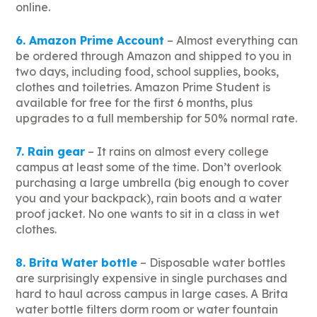
online.
6. Amazon Prime Account
– Almost everything can
be ordered through Amazon and shipped to you in
two days, including food, school supplies, books,
clothes and toiletries. Amazon Prime Student is
available for free for the first 6 months, plus
upgrades to a full membership for 50% normal rate.
7. Rain gear
– It rains on almost every college
campus at least some of the time. Don’t overlook
purchasing a large umbrella (big enough to cover
you and your backpack), rain boots and a water
proof jacket. No one wants to sit in a class in wet
clothes.
8. Brita Water bottle
– Disposable water bottles
are surprisingly expensive in single purchases and
hard to haul across campus in large cases. A Brita
water bottle filters dorm room or water fountain