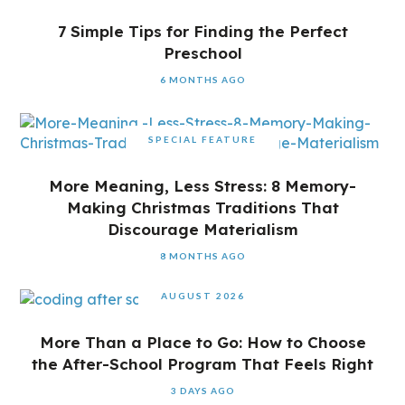
7 Simple Tips for Finding the Perfect
Preschool
6 MONTHS AGO
SPECIAL FEATURE
More Meaning, Less Stress: 8 Memory-
Making Christmas Traditions That
Discourage Materialism
8 MONTHS AGO
AUGUST 2026
More Than a Place to Go: How to Choose
the After-School Program That Feels Right
3 DAYS AGO