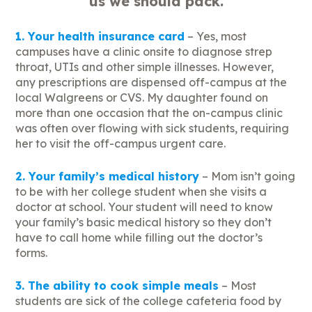
us we should pack.
1. Your health insurance card
– Yes, most
campuses have a clinic onsite to diagnose strep
throat, UTIs and other simple illnesses. However,
any prescriptions are dispensed off-campus at the
local Walgreens or CVS. My daughter found on
more than one occasion that the on-campus clinic
was often over flowing with sick students, requiring
her to visit the off-campus urgent care.
2. Your family’s medical history
– Mom isn’t going
to be with her college student when she visits a
doctor at school. Your student will need to know
your family’s basic medical history so they don’t
have to call home while filling out the doctor’s
forms.
3. The ability to cook simple meals
– Most
students are sick of the college cafeteria food by