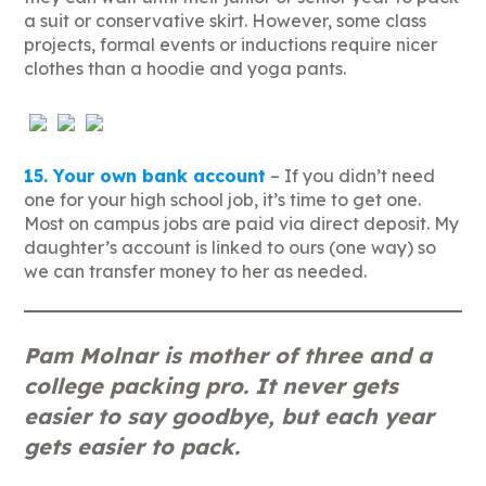
a suit or conservative skirt. However, some class
projects, formal events or inductions require nicer
clothes than a hoodie and yoga pants.
15. Your own bank account
– If you didn’t need
one for your high school job, it’s time to get one.
Most on campus jobs are paid via direct deposit. My
daughter’s account is linked to ours (one way) so
we can transfer money to her as needed.
Pam Molnar is mother of three and a
college packing pro. It never gets
easier to say goodbye, but each year
gets easier to pack.