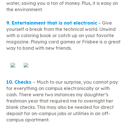
water, saving you a ton of money. Plus, it is easy on
the environment.
9. Entertainment that is not electronic
– Give
yourself a break from the technical world. Unwind
with a coloring book or catch up on your favorite
magazine. Playing card games or Frisbee is a great
way to bond with new friends.
10. Checks
– Much to our surprise, you cannot pay
for everything on campus electronically or with
cash. There were two instances my daughter’s
freshman year that required me to overnight her
blank checks. This may also be needed for direct
deposit for on-campus jobs or utilities in an off-
campus apartment.