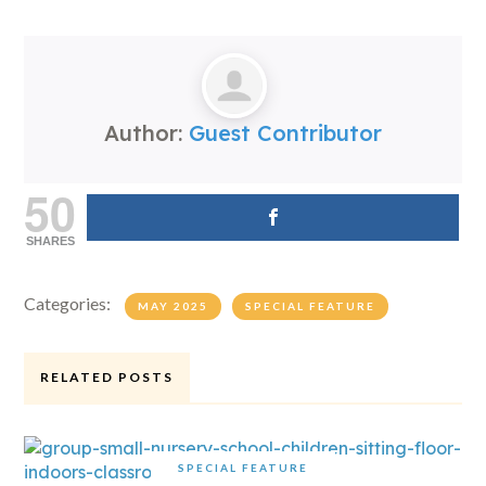
Author:
Guest Contributor
50
SHARES
Categories:
MAY 2025
SPECIAL FEATURE
RELATED POSTS
SPECIAL FEATURE