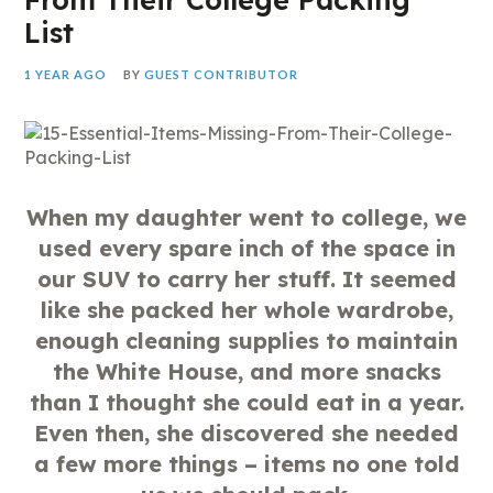
List
1 YEAR AGO
BY
GUEST CONTRIBUTOR
When my daughter went to college, we
used every spare inch of the space in
our SUV to carry her stuff. It seemed
like she packed her whole wardrobe,
enough cleaning supplies to maintain
the White House, and more snacks
than I thought she could eat in a year.
Even then, she discovered she needed
a few more things – items no one told