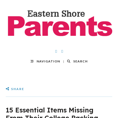
NAVIGATION
SEARCH
SHARE
15 Essential Items Missing
From Their College Packing