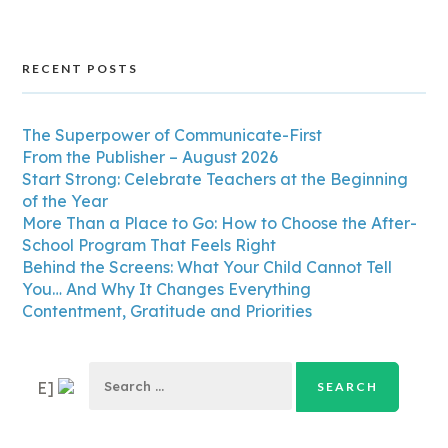
RECENT POSTS
The Superpower of Communicate-First
From the Publisher – August 2026
Start Strong: Celebrate Teachers at the Beginning
of the Year
More Than a Place to Go: How to Choose the After-
School Program That Feels Right
Behind the Screens: What Your Child Cannot Tell
You… And Why It Changes Everything
Contentment, Gratitude and Priorities
Search
E]
for: