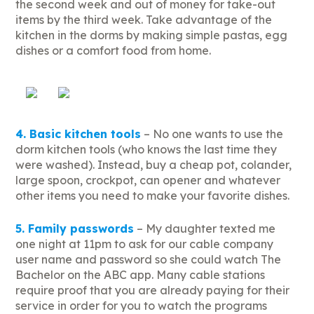
the second week and out of money for take-out
items by the third week. Take advantage of the
kitchen in the dorms by making simple pastas, egg
dishes or a comfort food from home.
4. Basic kitchen tools
– No one wants to use the
dorm kitchen tools (who knows the last time they
were washed). Instead, buy a cheap pot, colander,
large spoon, crockpot, can opener and whatever
other items you need to make your favorite dishes.
5. Family passwords
– My daughter texted me
one night at 11pm to ask for our cable company
user name and password so she could watch The
Bachelor on the ABC app. Many cable stations
require proof that you are already paying for their
service in order for you to watch the programs