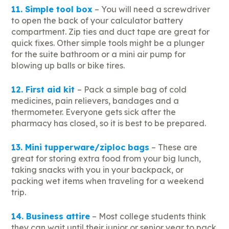
11. Simple tool box
– You will need a screwdriver
to open the back of your calculator battery
compartment. Zip ties and duct tape are great for
quick fixes. Other simple tools might be a plunger
for the suite bathroom or a mini air pump for
blowing up balls or bike tires.
12. First aid kit
– Pack a simple bag of cold
medicines, pain relievers, bandages and a
thermometer. Everyone gets sick after the
pharmacy has closed, so it is best to be prepared.
13. Mini tupperware/ziploc bags
– These are
great for storing extra food from your big lunch,
taking snacks with you in your backpack, or
packing wet items when traveling for a weekend
trip.
14. Business attire
– Most college students think
they can wait until their junior or senior year to pack