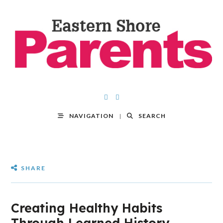
NAVIGATION
SEARCH
SHARE
Creating Healthy Habits
Through Learned History