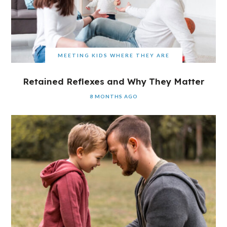
MEETING KIDS WHERE THEY ARE
Retained Reflexes and Why They Matter
8 MONTHS AGO