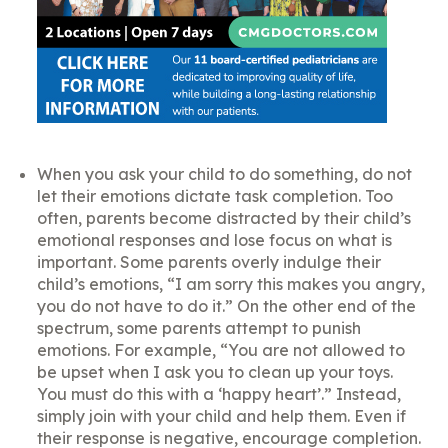
When you ask your child to do something, do not
let their emotions dictate task completion. Too
often, parents become distracted by their child’s
emotional responses and lose focus on what is
important. Some parents overly indulge their
child’s emotions, “I am sorry this makes you angry,
you do not have to do it.” On the other end of the
spectrum, some parents attempt to punish
emotions. For example, “You are not allowed to
be upset when I ask you to clean up your toys.
You must do this with a ‘happy heart’.” Instead,
simply join with your child and help them. Even if
their response is negative, encourage completion.