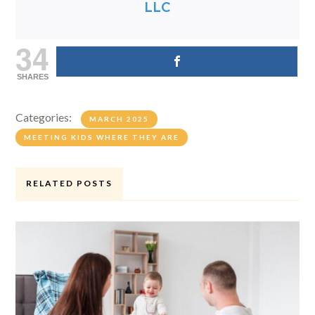
LLC
34
SHARES
Categories:
MARCH 2025
MEETING KIDS WHERE THEY ARE
RELATED POSTS