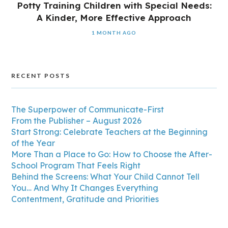
Potty Training Children with Special Needs:
A Kinder, More Effective Approach
1 MONTH AGO
RECENT POSTS
The Superpower of Communicate-First
From the Publisher – August 2026
Start Strong: Celebrate Teachers at the Beginning
of the Year
More Than a Place to Go: How to Choose the After-
School Program That Feels Right
Behind the Screens: What Your Child Cannot Tell
You… And Why It Changes Everything
Contentment, Gratitude and Priorities