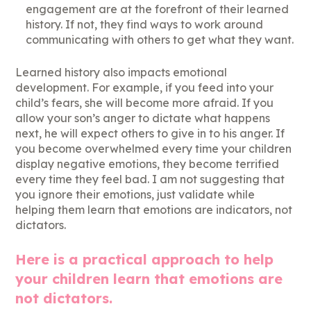
engagement are at the forefront of their learned
history. If not, they find ways to work around
communicating with others to get what they want.
Learned history also impacts emotional
development. For example, if you feed into your
child’s fears, she will become more afraid. If you
allow your son’s anger to dictate what happens
next, he will expect others to give in to his anger. If
you become overwhelmed every time your children
display negative emotions, they become terrified
every time they feel bad. I am not suggesting that
you ignore their emotions, just validate while
helping them learn that emotions are indicators, not
dictators.
Here is a practical approach to help
your children learn that emotions are
not dictators.