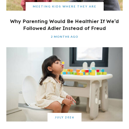
MEETING KIDS WHERE THEY ARE
Why Parenting Would Be Healthier If We’d
Followed Adler Instead of Freud
2 MONTHS AGO
JULY 2026