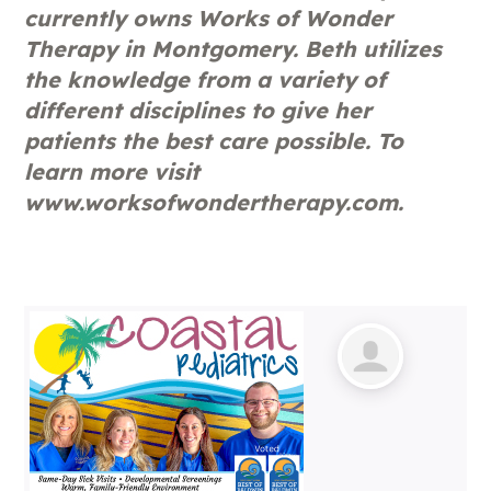
currently owns Works of Wonder
Therapy in Montgomery. Beth utilizes
the knowledge from a variety of
different disciplines to give her
patients the best care possible. To
learn more visit
www.worksofwondertherapy.com.