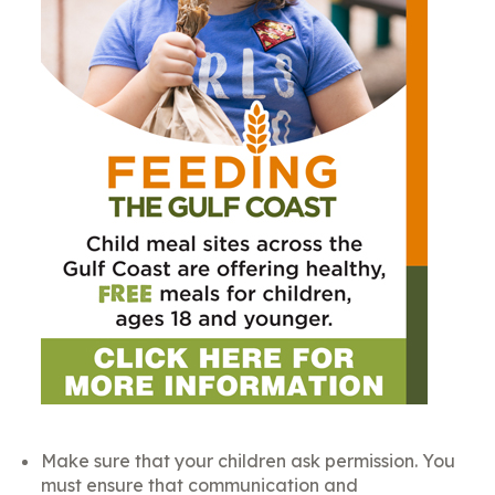
Make sure that your children ask permission. You
must ensure that communication and