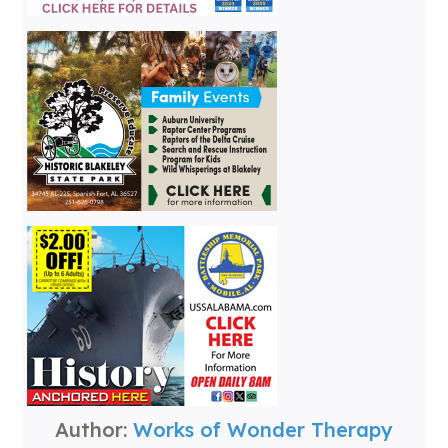
Author:
Works of Wonder Therapy