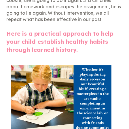
cookie, she is going to do it again. If a child lies
about homework and escapes the assignment, he is
going to lie again. Without intervention, we all
repeat what has been effective in our past.
Here is a practical approach to help
your child establish healthy habits
through learned history.