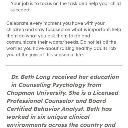
Your job is to focus on the task and help your child
succeed.
Celebrate every moment you have with your
children and stay focused on what is important: help
them do what you ask them to do and
communicate their wants/needs. Do not let all the
worries you have about raising healthy adults rob
you of the joys of this season of life.
Dr. Beth Long received her education
in Counseling Psychology from
Chapman University. She is a Licensed
Professional Counselor and Board
Certified Behavior Analyst. Beth has
worked in six unique clinical
environments across the country and