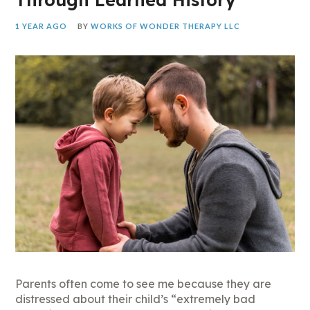
1 YEAR AGO
BY
WORKS OF WONDER THERAPY LLC
Parents often come to see me because they are
distressed about their child’s “extremely bad