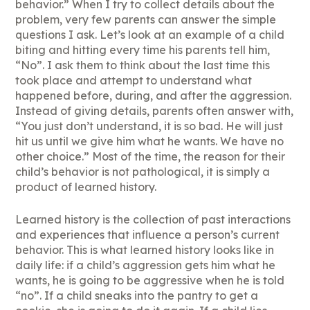
behavior.” When I try to collect details about the
problem, very few parents can answer the simple
questions I ask. Let’s look at an example of a child
biting and hitting every time his parents tell him,
“No”. I ask them to think about the last time this
took place and attempt to understand what
happened before, during, and after the aggression.
Instead of giving details, parents often answer with,
“You just don’t understand, it is so bad. He will just
hit us until we give him what he wants. We have no
other choice.” Most of the time, the reason for their
child’s behavior is not pathological, it is simply a
product of learned history.
Learned history is the collection of past interactions
and experiences that influence a person’s current
behavior. This is what learned history looks like in
daily life: if a child’s aggression gets him what he
wants, he is going to be aggressive when he is told
“no”. If a child sneaks into the pantry to get a