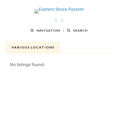
NAVIGATION
SEARCH
VARIOUS LOCATIONS
No listings found.