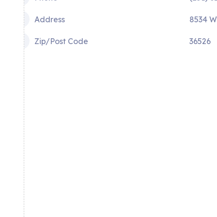
Address
8534 W
Zip/Post Code
36526