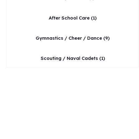
After School Care
(1)
Gymnastics / Cheer / Dance
(9)
Scouting / Naval Cadets
(1)