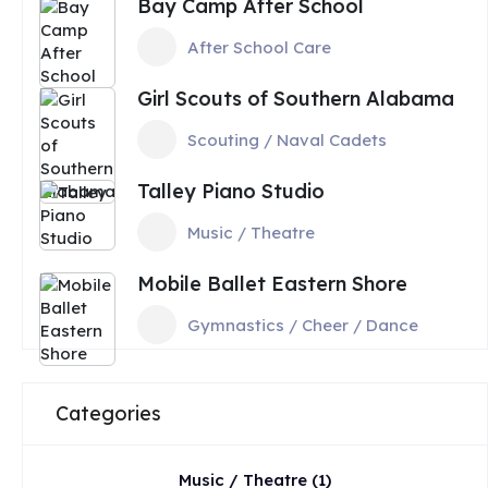
Bay Camp After School
After School Care
Girl Scouts of Southern Alabama
Scouting / Naval Cadets
Talley Piano Studio
Music / Theatre
Mobile Ballet Eastern Shore
Gymnastics / Cheer / Dance
Categories
Music / Theatre
(1)