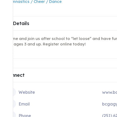
Gymnastics / Cheer / Dance
Details
Come and join us after school to “let loose” and have f
for ages 3 and up. Register online today!
Connect
Website
www.bc
Email
bcgagy
Phone
(251) 6