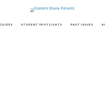
GUIDES
STUDENT SPOTLIGHTS
PAST ISSUES
A