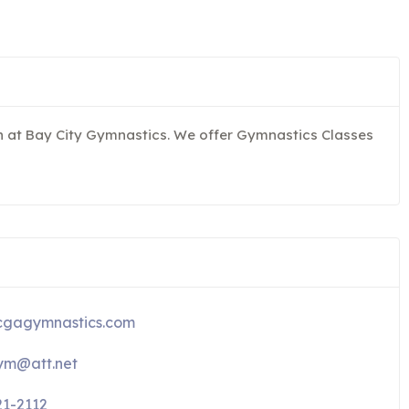
un at Bay City Gymnastics. We offer Gymnastics Classes
gagymnastics.com
m@att.net
21-2112