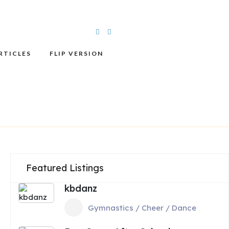
RTICLES
FLIP VERSION
Featured Listings
kbdanz
Gymnastics / Cheer / Dance