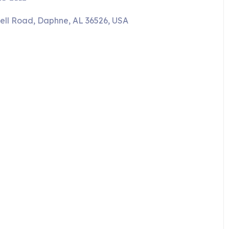
ell Road, Daphne, AL 36526, USA