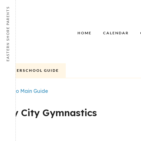
EASTERN SHORE PARENTS
HOME
CALENDAR
AFTERSCHOOL GUIDE
Back to Main Guide
FEATURED
POPULAR
Bay City Gymnastics
Share