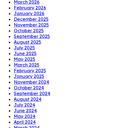
March 2026
February 2026
January 2026
December 2025
November 2025
October 2025
September 2025
August 2025
July 2025
June 2025
May 2025
March 2025
February 2025
January 2025
November 2024
October 2024
September 2024
August 2024
July 2024
June 2024
May 2024
April 2024
March 2024