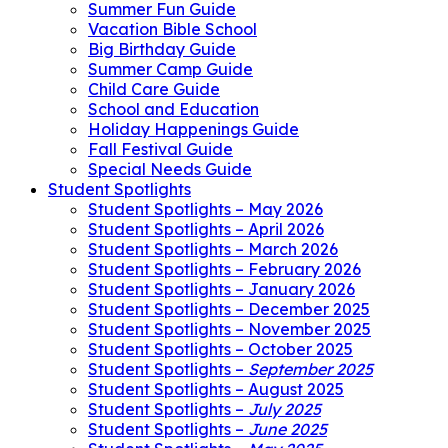
Summer Fun Guide
Vacation Bible School
Big Birthday Guide
Summer Camp Guide
Child Care Guide
School and Education
Holiday Happenings Guide
Fall Festival Guide
Special Needs Guide
Student Spotlights
Student Spotlights – May 2026
Student Spotlights – April 2026
Student Spotlights – March 2026
Student Spotlights – February 2026
Student Spotlights – January 2026
Student Spotlights – December 2025
Student Spotlights – November 2025
Student Spotlights – October 2025
Student Spotlights –
September 2025
Student Spotlights – August 2025
Student Spotlights –
July 2025
Student Spotlights –
June 2025