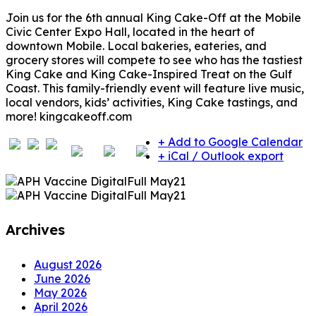
Join us for the 6th annual King Cake-Off at the Mobile
Civic Center Expo Hall, located in the heart of
downtown Mobile. Local bakeries, eateries, and
grocery stores will compete to see who has the tastiest
King Cake and King Cake-Inspired Treat on the Gulf
Coast. This family-friendly event will feature live music,
local vendors, kids’ activities, King Cake tastings, and
more! kingcakeoff.com
+ Add to Google Calendar
+ iCal / Outlook export
Archives
August 2026
June 2026
May 2026
April 2026