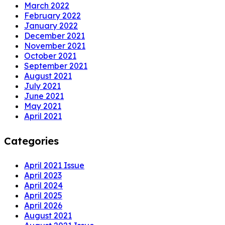
March 2022
February 2022
January 2022
December 2021
November 2021
October 2021
September 2021
August 2021
July 2021
June 2021
May 2021
April 2021
Categories
April 2021 Issue
April 2023
April 2024
April 2025
April 2026
August 2021