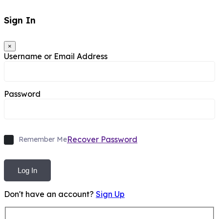
Sign In
×
Username or Email Address
Password
Recover Password
Remember Me
Log In
Don't have an account?
Sign Up