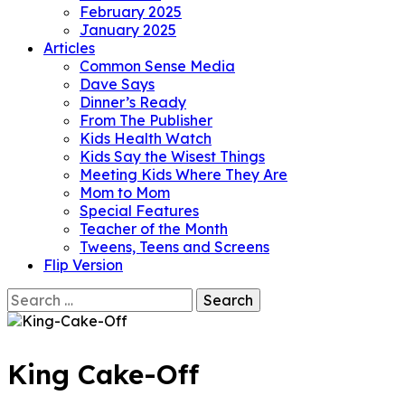
February 2025
January 2025
Articles
Common Sense Media
Dave Says
Dinner’s Ready
From The Publisher
Kids Health Watch
Kids Say the Wisest Things
Meeting Kids Where They Are
Mom to Mom
Special Features
Teacher of the Month
Tweens, Teens and Screens
Flip Version
Search
for:
King Cake-Off