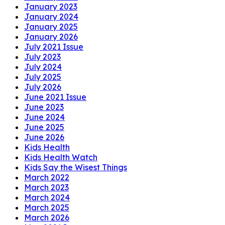
January 2023
January 2024
January 2025
January 2026
July 2021 Issue
July 2023
July 2024
July 2025
July 2026
June 2021 Issue
June 2023
June 2024
June 2025
June 2026
Kids Health
Kids Health Watch
Kids Say the Wisest Things
March 2022
March 2023
March 2024
March 2025
March 2026