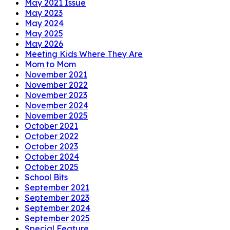
May 2021 Issue
May 2023
May 2024
May 2025
May 2026
Meeting Kids Where They Are
Mom to Mom
November 2021
November 2022
November 2023
November 2024
November 2025
October 2021
October 2022
October 2023
October 2024
October 2025
School Bits
September 2021
September 2023
September 2024
September 2025
Special Feature