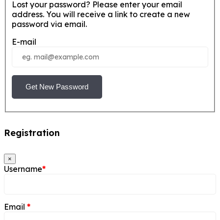
Lost your password? Please enter your email
address. You will receive a link to create a new
password via email.
E-mail
Get New Password
Registration
×
Username
*
Email
*