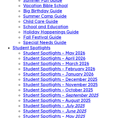
Summer Fun Guide
Vacation Bible School
Big Birthday Guide
Summer Camp Guide
Child Care Guide
School and Education
Holiday Happenings Guide
Fall Festival Guide
Special Needs Guide
Student Spotlights
Student Spotlights – May 2026
Student Spotlights – April 2026
Student Spotlights – March 2026
Student Spotlights – February 2026
Student Spotlights – January 2026
Student Spotlights – December 2025
Student Spotlights – November 2025
Student Spotlights – October 2025
Student Spotlights –
September 2025
Student Spotlights – August 2025
Student Spotlights –
July 2025
Student Spotlights –
June 2025
Student Spotlights –
May 2025