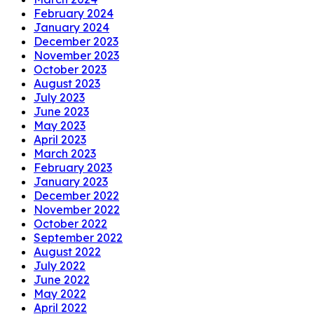
February 2024
January 2024
December 2023
November 2023
October 2023
August 2023
July 2023
June 2023
May 2023
April 2023
March 2023
February 2023
January 2023
December 2022
November 2022
October 2022
September 2022
August 2022
July 2022
June 2022
May 2022
April 2022