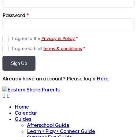
Password
*
I agree to the
Privacy & Policy
*
I agree with all
terms & conditions
*
Sign Up
Already have an account? Please login
Here
Home
Calendar
Guides
Afterschool Guide
Learn • Play • Connect Guide