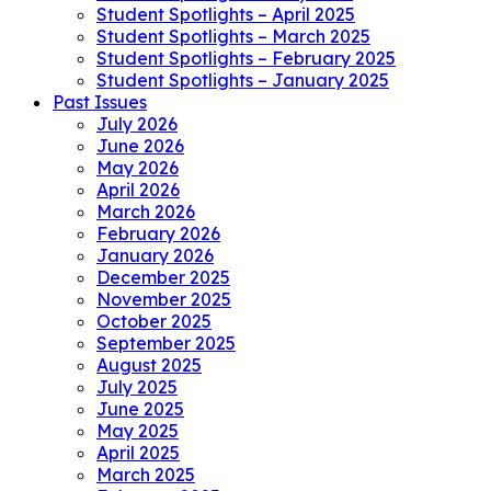
Student Spotlights – April 2025
Student Spotlights – March 2025
Student Spotlights – February 2025
Student Spotlights – January 2025
Past Issues
July 2026
June 2026
May 2026
April 2026
March 2026
February 2026
January 2026
December 2025
November 2025
October 2025
September 2025
August 2025
July 2025
June 2025
May 2025
April 2025
March 2025