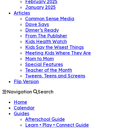
February 2025
January 2025
Articles
Common Sense Media
Dave Says
Dinner’s Ready
From The Publisher
Kids Health Watch
Kids Say the Wisest Things
Meeting Kids Where They Are
Mom to Mom
Special Features
Teacher of the Month
Tweens, Teens and Screens
Flip Version
Navigation
Search
Home
Calendar
Guides
Afterschool Guide
Learn • Play • Connect Guide