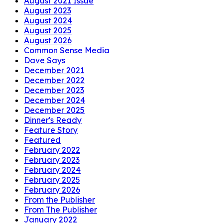
August 2021 Issue
August 2023
August 2024
August 2025
August 2026
Common Sense Media
Dave Says
December 2021
December 2022
December 2023
December 2024
December 2025
Dinner's Ready
Feature Story
Featured
February 2022
February 2023
February 2024
February 2025
February 2026
From the Publisher
From The Publisher
January 2022