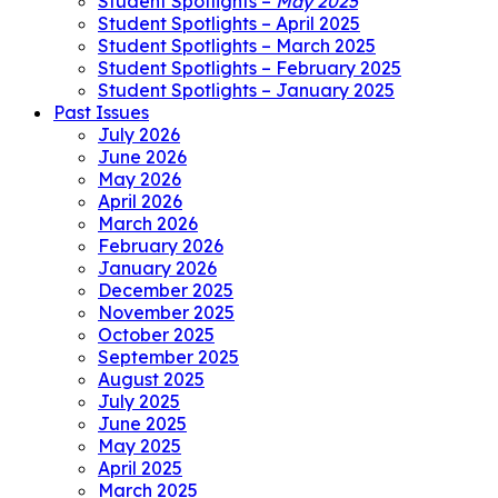
Student Spotlights –
May 2025
Student Spotlights – April 2025
Student Spotlights – March 2025
Student Spotlights – February 2025
Student Spotlights – January 2025
Past Issues
July 2026
June 2026
May 2026
April 2026
March 2026
February 2026
January 2026
December 2025
November 2025
October 2025
September 2025
August 2025
July 2025
June 2025
May 2025
April 2025
March 2025