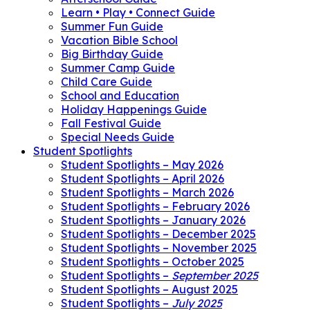
Learn • Play • Connect Guide
Summer Fun Guide
Vacation Bible School
Big Birthday Guide
Summer Camp Guide
Child Care Guide
School and Education
Holiday Happenings Guide
Fall Festival Guide
Special Needs Guide
Student Spotlights
Student Spotlights – May 2026
Student Spotlights – April 2026
Student Spotlights – March 2026
Student Spotlights – February 2026
Student Spotlights – January 2026
Student Spotlights – December 2025
Student Spotlights – November 2025
Student Spotlights – October 2025
Student Spotlights –
September 2025
Student Spotlights – August 2025
Student Spotlights –
July 2025