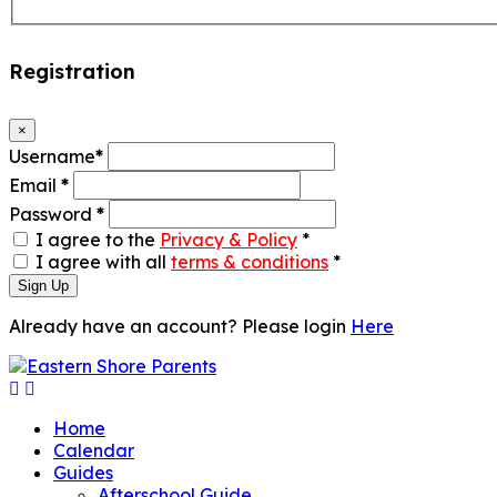
Registration
×
Username
*
Email
*
Password
*
I agree to the
Privacy & Policy
*
I agree with all
terms & conditions
*
Sign Up
Already have an account? Please login
Here
Home
Calendar
Guides
Afterschool Guide