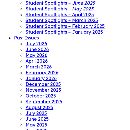
Student Spotlights –
June 2025
Student Spotlights –
May 2025
Student Spotlights – April 2025
Student Spotlights – March 2025
Student Spotlights – February 2025
Student Spotlights – January 2025
Past Issues
July 2026
June 2026
May 2026
April 2026
March 2026
February 2026
January 2026
December 2025
November 2025
October 2025
September 2025
August 2025
July 2025
June 2025
May 2025