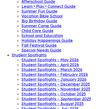
Afterschool Guide
Learn • Play • Connect Guide
Summer Fun Guide
Vacation Bible School
Big Birthday Guide
Summer Camp Guide
Child Care Guide
School and Education
Holiday Happenings Guide
Fall Festival Guide
Special Needs Guide
Student Spotlights
Student Spotlights – May 2026
Student Spotlights – April 2026
Student Spotlights – March 2026
Student Spotlights – February 2026
Student Spotlights – January 2026
Student Spotlights – December 2025
Student Spotlights – November 2025
Student Spotlights – October 2025
Student Spotlights –
September 2025
Student Spotlights – August 2025
Student Spotlights –
July 2025