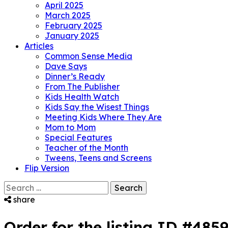
April 2025
March 2025
February 2025
January 2025
Articles
Common Sense Media
Dave Says
Dinner’s Ready
From The Publisher
Kids Health Watch
Kids Say the Wisest Things
Meeting Kids Where They Are
Mom to Mom
Special Features
Teacher of the Month
Tweens, Teens and Screens
Flip Version
Search
for:
share
Order for the listing ID #485