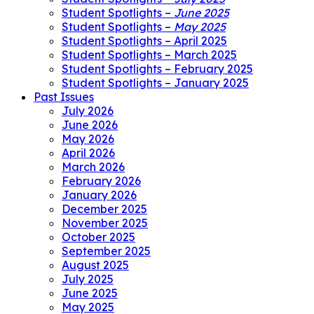
Student Spotlights –
June 2025
Student Spotlights –
May 2025
Student Spotlights – April 2025
Student Spotlights – March 2025
Student Spotlights – February 2025
Student Spotlights – January 2025
Past Issues
July 2026
June 2026
May 2026
April 2026
March 2026
February 2026
January 2026
December 2025
November 2025
October 2025
September 2025
August 2025
July 2025
June 2025
May 2025