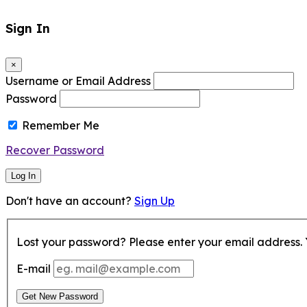
Sign In
×
Username or Email Address
Password
Remember Me
Recover Password
Log In
Don't have an account?
Sign Up
Lost your password? Please enter your email address. Y
E-mail
Get New Password