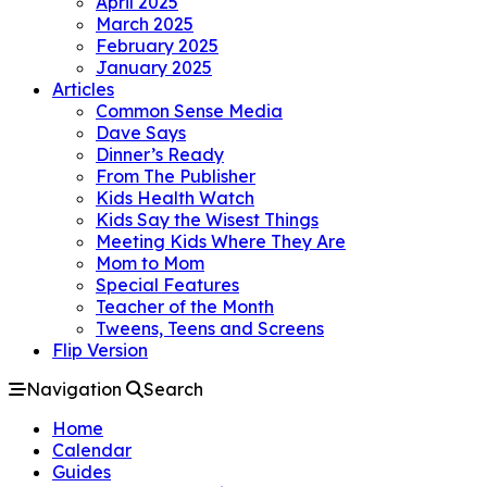
April 2025
March 2025
February 2025
January 2025
Articles
Common Sense Media
Dave Says
Dinner’s Ready
From The Publisher
Kids Health Watch
Kids Say the Wisest Things
Meeting Kids Where They Are
Mom to Mom
Special Features
Teacher of the Month
Tweens, Teens and Screens
Flip Version
Navigation
Search
Home
Calendar
Guides