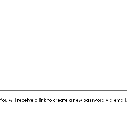
ou will receive a link to create a new password via email.