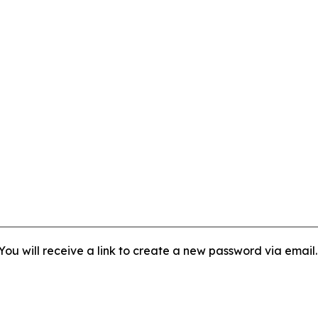
ou will receive a link to create a new password via email.