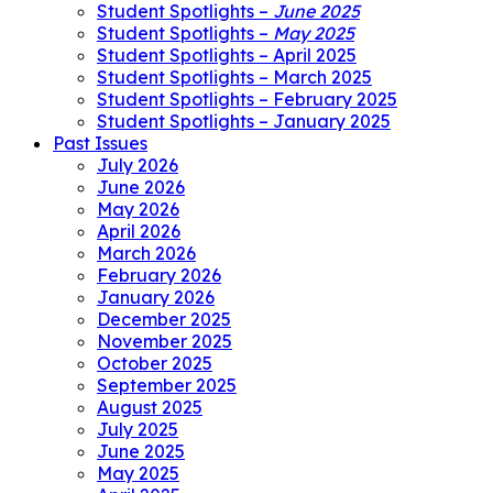
Student Spotlights –
June 2025
Student Spotlights –
May 2025
Student Spotlights – April 2025
Student Spotlights – March 2025
Student Spotlights – February 2025
Student Spotlights – January 2025
Past Issues
July 2026
June 2026
May 2026
April 2026
March 2026
February 2026
January 2026
December 2025
November 2025
October 2025
September 2025
August 2025
July 2025
June 2025
May 2025