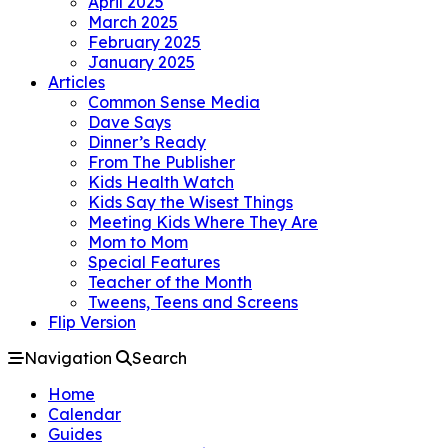
April 2025
March 2025
February 2025
January 2025
Articles
Common Sense Media
Dave Says
Dinner’s Ready
From The Publisher
Kids Health Watch
Kids Say the Wisest Things
Meeting Kids Where They Are
Mom to Mom
Special Features
Teacher of the Month
Tweens, Teens and Screens
Flip Version
Navigation
Search
Home
Calendar
Guides