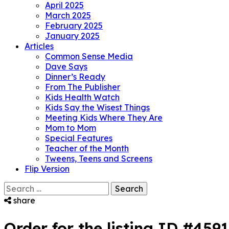
April 2025
March 2025
February 2025
January 2025
Articles
Common Sense Media
Dave Says
Dinner’s Ready
From The Publisher
Kids Health Watch
Kids Say the Wisest Things
Meeting Kids Where They Are
Mom to Mom
Special Features
Teacher of the Month
Tweens, Teens and Screens
Flip Version
Search
for:
share
Order for the listing ID #459