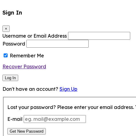
Sign In
×
Username or Email Address
Password
Remember Me
Recover Password
Log In
Don't have an account?
Sign Up
Lost your password? Please enter your email address. Y
E-mail
Get New Password