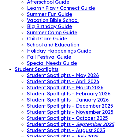
Afterschool Guide
Learn • Play • Connect Guide
Summer Fun Guide
Vacation Bible School
Big Birthday Guide
Summer Camp Guide
Child Care Guide
School and Education
Holiday Happenings Guide
Fall Festival Guide
Special Needs Guide
Student Spotlights
Student Spotlights – May 2026
Student Spotlights – April 2026
Student Spotlights – March 2026
Student Spotlights – February 2026
Student Spotlights – January 2026
Student Spotlights – December 2025
Student Spotlights – November 2025
Student Spotlights – October 2025
Student Spotlights –
September 2025
Student Spotlights – August 2025
Student Spotlights –
July 2025