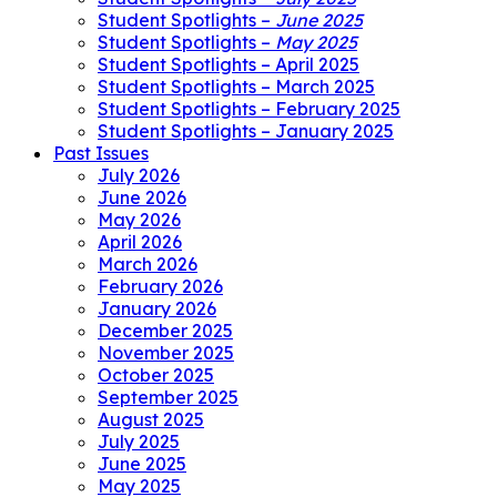
Student Spotlights –
June 2025
Student Spotlights –
May 2025
Student Spotlights – April 2025
Student Spotlights – March 2025
Student Spotlights – February 2025
Student Spotlights – January 2025
Past Issues
July 2026
June 2026
May 2026
April 2026
March 2026
February 2026
January 2026
December 2025
November 2025
October 2025
September 2025
August 2025
July 2025
June 2025
May 2025