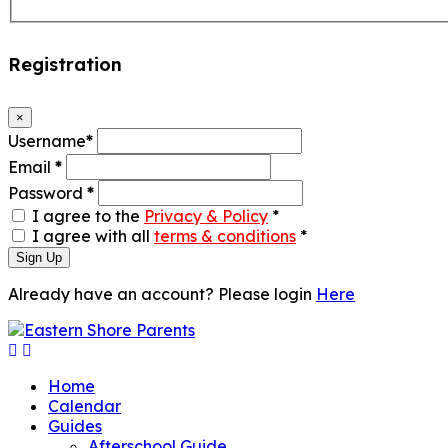
Registration
×
Username
*
Email
*
Password
*
I agree to the
Privacy & Policy
*
I agree with all
terms & conditions
*
Sign Up
Already have an account? Please login
Here
Home
Calendar
Guides
Afterschool Guide