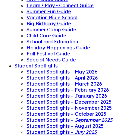
Learn • Play • Connect Guide
Summer Fun Guide
Vacation Bible School
Big Birthday Guide
Summer Camp Guide
Child Care Guide
School and Education
Holiday Happenings Guide
Fall Festival Guide
Special Needs Guide
Student Spotlights
Student Spotlights – May 2026
Student Spotlights – April 2026
Student Spotlights – March 2026
Student Spotlights – February 2026
Student Spotlights – January 2026
Student Spotlights – December 2025
Student Spotlights – November 2025
Student Spotlights – October 2025
Student Spotlights –
September 2025
Student Spotlights – August 2025
Student Spotlights –
July 2025