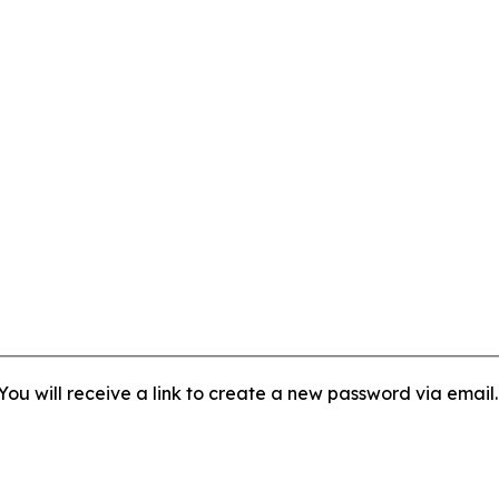
ou will receive a link to create a new password via email.