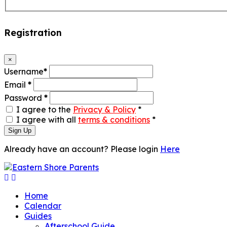
Registration
×
Username
*
Email
*
Password
*
I agree to the
Privacy & Policy
*
I agree with all
terms & conditions
*
Sign Up
Already have an account? Please login
Here
Home
Calendar
Guides
Afterschool Guide