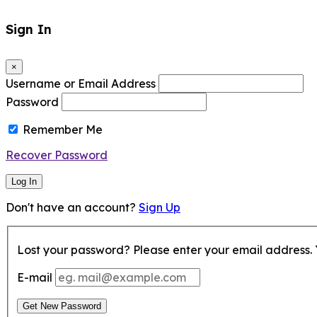
Sign In
×
Username or Email Address
Password
Remember Me
Recover Password
Log In
Don't have an account?
Sign Up
Lost your password? Please enter your email address. Y
E-mail
Get New Password