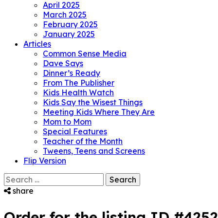
April 2025
March 2025
February 2025
January 2025
Articles
Common Sense Media
Dave Says
Dinner’s Ready
From The Publisher
Kids Health Watch
Kids Say the Wisest Things
Meeting Kids Where They Are
Mom to Mom
Special Features
Teacher of the Month
Tweens, Teens and Screens
Flip Version
Search
for:
share
Order for the listing ID #425