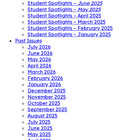
Student Spotlights –
June 2025
Student Spotlights –
May 2025
Student Spotlights – April 2025
Student Spotlights – March 2025
Student Spotlights – February 2025
Student Spotlights – January 2025
Past Issues
July 2026
June 2026
May 2026
April 2026
March 2026
February 2026
January 2026
December 2025
November 2025
October 2025
September 2025
August 2025
July 2025
June 2025
May 2025