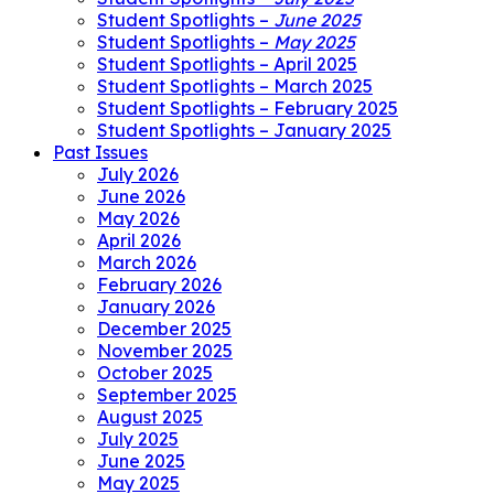
Student Spotlights –
June 2025
Student Spotlights –
May 2025
Student Spotlights – April 2025
Student Spotlights – March 2025
Student Spotlights – February 2025
Student Spotlights – January 2025
Past Issues
July 2026
June 2026
May 2026
April 2026
March 2026
February 2026
January 2026
December 2025
November 2025
October 2025
September 2025
August 2025
July 2025
June 2025
May 2025