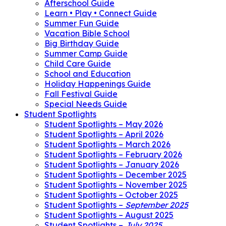
Afterschool Guide
Learn • Play • Connect Guide
Summer Fun Guide
Vacation Bible School
Big Birthday Guide
Summer Camp Guide
Child Care Guide
School and Education
Holiday Happenings Guide
Fall Festival Guide
Special Needs Guide
Student Spotlights
Student Spotlights – May 2026
Student Spotlights – April 2026
Student Spotlights – March 2026
Student Spotlights – February 2026
Student Spotlights – January 2026
Student Spotlights – December 2025
Student Spotlights – November 2025
Student Spotlights – October 2025
Student Spotlights –
September 2025
Student Spotlights – August 2025
Student Spotlights –
July 2025