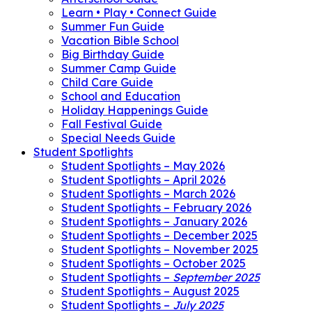
Learn • Play • Connect Guide
Summer Fun Guide
Vacation Bible School
Big Birthday Guide
Summer Camp Guide
Child Care Guide
School and Education
Holiday Happenings Guide
Fall Festival Guide
Special Needs Guide
Student Spotlights
Student Spotlights – May 2026
Student Spotlights – April 2026
Student Spotlights – March 2026
Student Spotlights – February 2026
Student Spotlights – January 2026
Student Spotlights – December 2025
Student Spotlights – November 2025
Student Spotlights – October 2025
Student Spotlights –
September 2025
Student Spotlights – August 2025
Student Spotlights –
July 2025