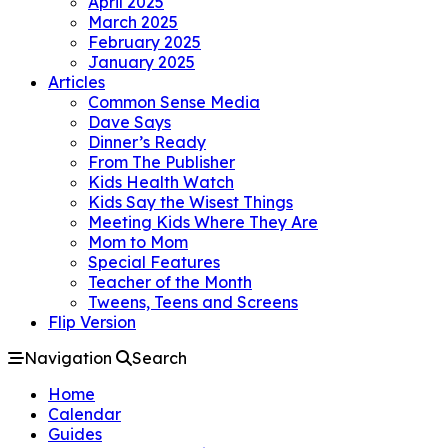
April 2025
March 2025
February 2025
January 2025
Articles
Common Sense Media
Dave Says
Dinner’s Ready
From The Publisher
Kids Health Watch
Kids Say the Wisest Things
Meeting Kids Where They Are
Mom to Mom
Special Features
Teacher of the Month
Tweens, Teens and Screens
Flip Version
Navigation
Search
Home
Calendar
Guides