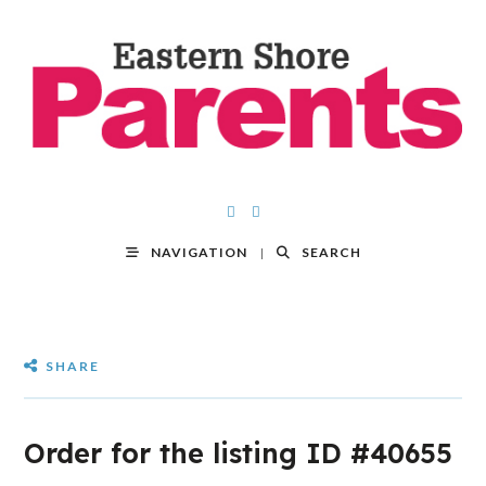
NAVIGATION
SEARCH
SHARE
Order for the listing ID #40655