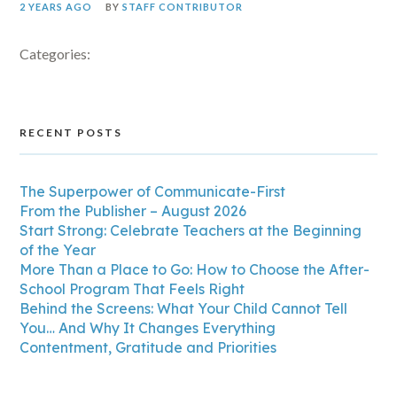
2 YEARS AGO
BY
STAFF CONTRIBUTOR
Categories:
RECENT POSTS
The Superpower of Communicate-First
From the Publisher – August 2026
Start Strong: Celebrate Teachers at the Beginning
of the Year
More Than a Place to Go: How to Choose the After-
School Program That Feels Right
Behind the Screens: What Your Child Cannot Tell
You… And Why It Changes Everything
Contentment, Gratitude and Priorities