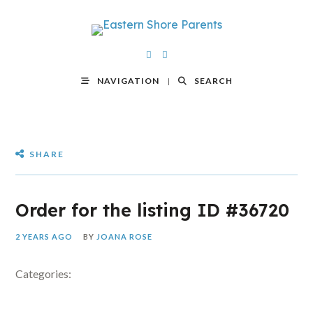
NAVIGATION
SEARCH
SHARE
Order for the listing ID #36720
2 YEARS AGO
BY
JOANA ROSE
Categories: