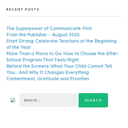
RECENT POSTS
The Superpower of Communicate-First
From the Publisher – August 2026
Start Strong: Celebrate Teachers at the Beginning
of the Year
More Than a Place to Go: How to Choose the After-
School Program That Feels Right
Behind the Screens: What Your Child Cannot Tell
You… And Why It Changes Everything
Contentment, Gratitude and Priorities
Search
for: