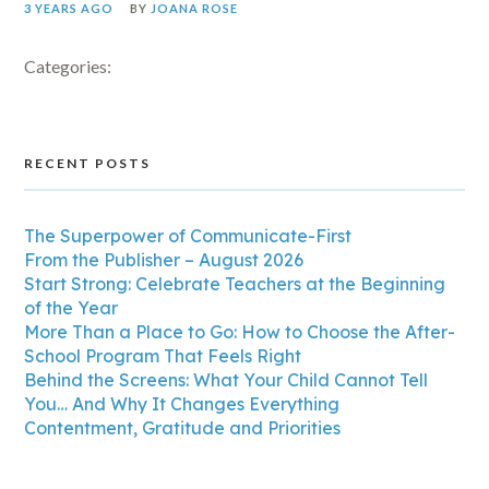
3 YEARS AGO
BY
JOANA ROSE
Categories:
RECENT POSTS
The Superpower of Communicate-First
From the Publisher – August 2026
Start Strong: Celebrate Teachers at the Beginning
of the Year
More Than a Place to Go: How to Choose the After-
School Program That Feels Right
Behind the Screens: What Your Child Cannot Tell
You… And Why It Changes Everything
Contentment, Gratitude and Priorities