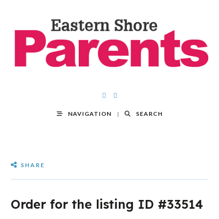
NAVIGATION
SEARCH
SHARE
Order for the listing ID #33514