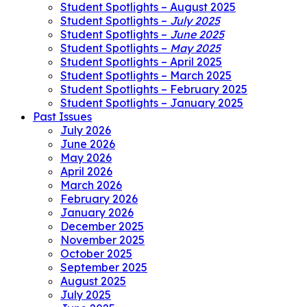
Student Spotlights – August 2025
Student Spotlights –
July 2025
Student Spotlights –
June 2025
Student Spotlights –
May 2025
Student Spotlights – April 2025
Student Spotlights – March 2025
Student Spotlights – February 2025
Student Spotlights – January 2025
Past Issues
July 2026
June 2026
May 2026
April 2026
March 2026
February 2026
January 2026
December 2025
November 2025
October 2025
September 2025
August 2025
July 2025