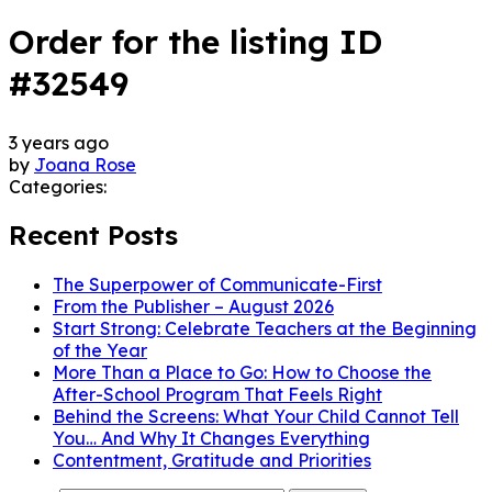
Order for the listing ID
#32549
3 years ago
by
Joana Rose
Categories:
Recent Posts
The Superpower of Communicate-First
From the Publisher – August 2026
Start Strong: Celebrate Teachers at the Beginning
of the Year
More Than a Place to Go: How to Choose the
After-School Program That Feels Right
Behind the Screens: What Your Child Cannot Tell
You… And Why It Changes Everything
Contentment, Gratitude and Priorities