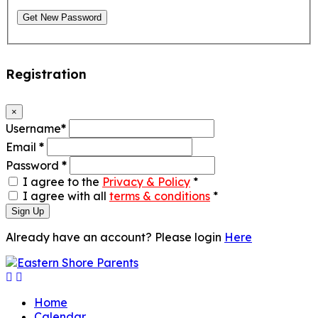
Get New Password
Registration
×
Username
*
Email
*
Password
*
I agree to the
Privacy & Policy
*
I agree with all
terms & conditions
*
Sign Up
Already have an account? Please login
Here
Home
Calendar