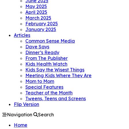
June 2025
May 2025
April 2025
March 2025
February 2025
January 2025
Articles
Common Sense Media
Dave Says
Dinner’s Ready
From The Publisher
Kids Health Watch
Kids Say the Wisest Things
Meeting Kids Where They Are
Mom to Mom
Special Features
Teacher of the Month
Tweens, Teens and Screens
Flip Version
Navigation
Search
Home