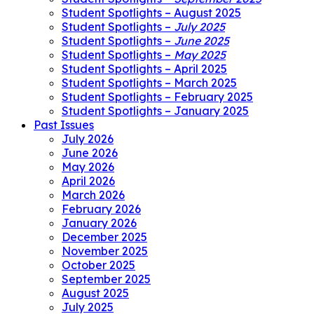
Student Spotlights – August 2025
Student Spotlights –
July 2025
Student Spotlights –
June 2025
Student Spotlights –
May 2025
Student Spotlights – April 2025
Student Spotlights – March 2025
Student Spotlights – February 2025
Student Spotlights – January 2025
Past Issues
July 2026
June 2026
May 2026
April 2026
March 2026
February 2026
January 2026
December 2025
November 2025
October 2025
September 2025
August 2025
July 2025