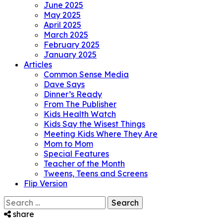
June 2025
May 2025
April 2025
March 2025
February 2025
January 2025
Articles
Common Sense Media
Dave Says
Dinner’s Ready
From The Publisher
Kids Health Watch
Kids Say the Wisest Things
Meeting Kids Where They Are
Mom to Mom
Special Features
Teacher of the Month
Tweens, Teens and Screens
Flip Version
Search
for:
share