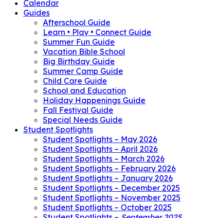
Calendar
Guides
Afterschool Guide
Learn • Play • Connect Guide
Summer Fun Guide
Vacation Bible School
Big Birthday Guide
Summer Camp Guide
Child Care Guide
School and Education
Holiday Happenings Guide
Fall Festival Guide
Special Needs Guide
Student Spotlights
Student Spotlights – May 2026
Student Spotlights – April 2026
Student Spotlights – March 2026
Student Spotlights – February 2026
Student Spotlights – January 2026
Student Spotlights – December 2025
Student Spotlights – November 2025
Student Spotlights – October 2025
Student Spotlights –
September 2025