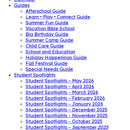
Guides
Afterschool Guide
Learn • Play • Connect Guide
Summer Fun Guide
Vacation Bible School
Big Birthday Guide
Summer Camp Guide
Child Care Guide
School and Education
Holiday Happenings Guide
Fall Festival Guide
Special Needs Guide
Student Spotlights
Student Spotlights – May 2026
Student Spotlights – April 2026
Student Spotlights – March 2026
Student Spotlights – February 2026
Student Spotlights – January 2026
Student Spotlights – December 2025
Student Spotlights – November 2025
Student Spotlights – October 2025
Student Spotlights –
September 2025