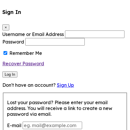
Sign In
×
Username or Email Address
Password
Remember Me
Recover Password
Log In
Don't have an account?
Sign Up
Lost your password? Please enter your email
address. You will receive a link to create a new
password via email.
E-mail