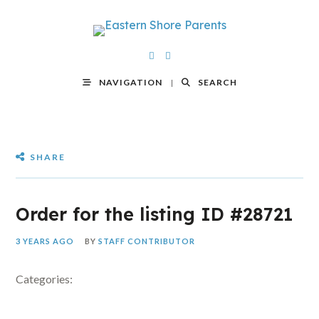
NAVIGATION
SEARCH
SHARE
Order for the listing ID #28721
3 YEARS AGO
BY
STAFF CONTRIBUTOR
Categories: