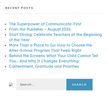
RECENT POSTS
The Superpower of Communicate-First
From the Publisher – August 2026
Start Strong: Celebrate Teachers at the Beginning
of the Year
More Than a Place to Go: How to Choose the
After-School Program That Feels Right
Behind the Screens: What Your Child Cannot Tell
You… And Why It Changes Everything
Contentment, Gratitude and Priorities
Search
for: