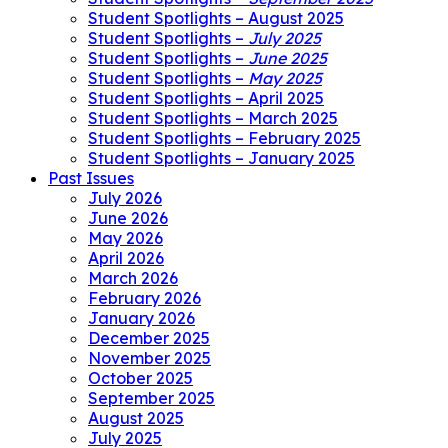
Student Spotlights – August 2025
Student Spotlights –
July 2025
Student Spotlights –
June 2025
Student Spotlights –
May 2025
Student Spotlights – April 2025
Student Spotlights – March 2025
Student Spotlights – February 2025
Student Spotlights – January 2025
Past Issues
July 2026
June 2026
May 2026
April 2026
March 2026
February 2026
January 2026
December 2025
November 2025
October 2025
September 2025
August 2025
July 2025