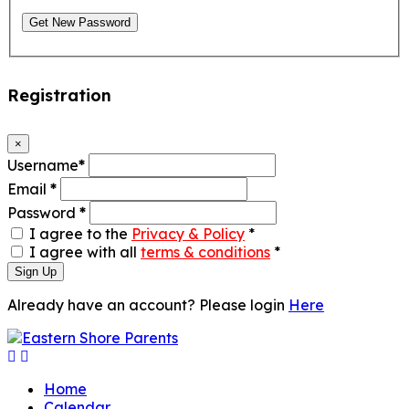
Get New Password
Registration
×
Username
*
Email
*
Password
*
I agree to the
Privacy & Policy
*
I agree with all
terms & conditions
*
Sign Up
Already have an account? Please login
Here
Home
Calendar