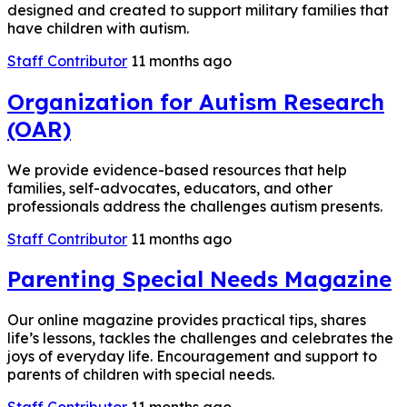
designed and created to support military families that
have children with autism.
Staff Contributor
11 months ago
Organization for Autism Research
(OAR)
We provide evidence-based resources that help
families, self-advocates, educators, and other
professionals address the challenges autism presents.
Staff Contributor
11 months ago
Parenting Special Needs Magazine
Our online magazine provides practical tips, shares
life’s lessons, tackles the challenges and celebrates the
joys of everyday life. Encouragement and support to
parents of children with special needs.