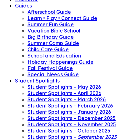
Guides
Afterschool Guide
Learn • Play • Connect Guide
Summer Fun Guide
Vacation Bible School
Big Birthday Guide
Summer Camp Guide
Child Care Guide
School and Education
Holiday Happenings Guide
Fall Festival Guide
Special Needs Guide
Student Spotlights
Student Spotlights – May 2026
Student Spotlights – April 2026
Student Spotlights – March 2026
Student Spotlights – February 2026
Student Spotlights – January 2026
Student Spotlights – December 2025
Student Spotlights – November 2025
Student Spotlights – October 2025
Student Spotlights –
September 2025