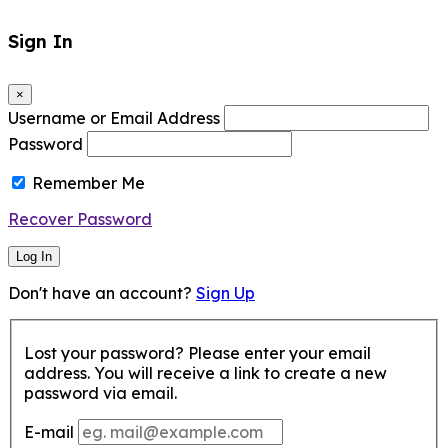
Sign In
×
Username or Email Address
Password
Remember Me
Recover Password
Log In
Don't have an account?
Sign Up
Lost your password? Please enter your email
address. You will receive a link to create a new
password via email.
E-mail