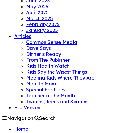
June 2025
May 2025
April 2025
March 2025
February 2025
January 2025
Articles
Common Sense Media
Dave Says
Dinner’s Ready
From The Publisher
Kids Health Watch
Kids Say the Wisest Things
Meeting Kids Where They Are
Mom to Mom
Special Features
Teacher of the Month
Tweens, Teens and Screens
Flip Version
Navigation
Search
Home