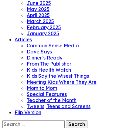
June 2025
May 2025
April 2025
March 2025
February 2025
January 2025
Articles
Common Sense Media
Dave Says
Dinner’s Ready
From The Publisher
Kids Health Watch
Kids Say the Wisest Things
Meeting Kids Where They Are
Mom to Mom
Special Features
Teacher of the Month
Tweens, Teens and Screens
Flip Version
Search
for: