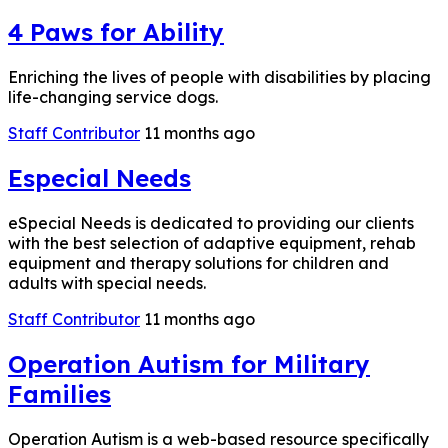
4 Paws for Ability
Enriching the lives of people with disabilities by placing
life-changing service dogs.
Staff Contributor
11 months ago
Especial Needs
eSpecial Needs is dedicated to providing our clients
with the best selection of adaptive equipment, rehab
equipment and therapy solutions for children and
adults with special needs.
Staff Contributor
11 months ago
Operation Autism for Military
Families
Operation Autism is a web-based resource specifically