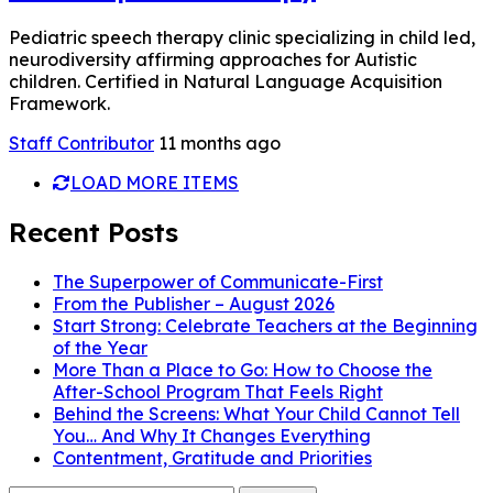
Pediatric speech therapy clinic specializing in child led,
neurodiversity affirming approaches for Autistic
children. Certified in Natural Language Acquisition
Framework.
Staff Contributor
11 months ago
LOAD MORE ITEMS
Recent Posts
The Superpower of Communicate-First
From the Publisher – August 2026
Start Strong: Celebrate Teachers at the Beginning
of the Year
More Than a Place to Go: How to Choose the
After-School Program That Feels Right
Behind the Screens: What Your Child Cannot Tell
You… And Why It Changes Everything
Contentment, Gratitude and Priorities