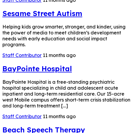
Staff Contributor
11 months ago
Sesame Street Autism
Helping kids grow smarter, stronger, and kinder, using
the power of media to meet children’s development
needs with early education and social impact
programs.
Staff Contributor
11 months ago
BayPointe Hospital
BayPointe Hospital is a free-standing psychiatric
hospital specializing in child and adolescent acute
inpatient and long-term residential care. Our 15-acre
west Mobile campus offers short-term crisis stabilization
and long-term treatment […]
Staff Contributor
11 months ago
Beach Speech Therapy