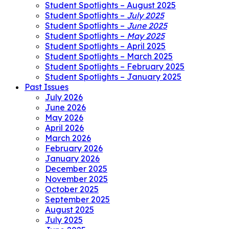
Student Spotlights – August 2025
Student Spotlights –
July 2025
Student Spotlights –
June 2025
Student Spotlights –
May 2025
Student Spotlights – April 2025
Student Spotlights – March 2025
Student Spotlights – February 2025
Student Spotlights – January 2025
Past Issues
July 2026
June 2026
May 2026
April 2026
March 2026
February 2026
January 2026
December 2025
November 2025
October 2025
September 2025
August 2025
July 2025