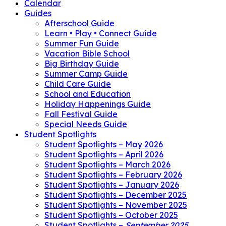
Calendar
Guides
Afterschool Guide
Learn • Play • Connect Guide
Summer Fun Guide
Vacation Bible School
Big Birthday Guide
Summer Camp Guide
Child Care Guide
School and Education
Holiday Happenings Guide
Fall Festival Guide
Special Needs Guide
Student Spotlights
Student Spotlights – May 2026
Student Spotlights – April 2026
Student Spotlights – March 2026
Student Spotlights – February 2026
Student Spotlights – January 2026
Student Spotlights – December 2025
Student Spotlights – November 2025
Student Spotlights – October 2025
Student Spotlights –
September 2025