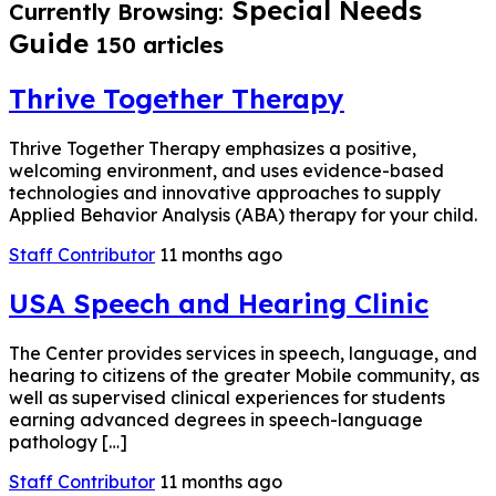
Special Needs
Currently Browsing:
Guide
150 articles
Thrive Together Therapy
Thrive Together Therapy emphasizes a positive,
welcoming environment, and uses evidence-based
technologies and innovative approaches to supply
Applied Behavior Analysis (ABA) therapy for your child.
Staff Contributor
11 months ago
USA Speech and Hearing Clinic
The Center provides services in speech, language, and
hearing to citizens of the greater Mobile community, as
well as supervised clinical experiences for students
earning advanced degrees in speech-language
pathology […]
Staff Contributor
11 months ago