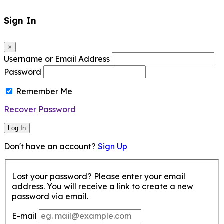
Sign In
×
Username or Email Address
Password
Remember Me
Recover Password
Log In
Don't have an account?
Sign Up
Lost your password? Please enter your email
address. You will receive a link to create a new
password via email.
E-mail