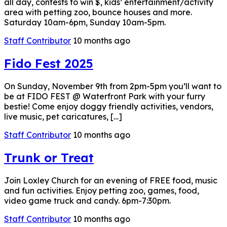
all day, contests to win $, kids’ entertainment/activity
area with petting zoo, bounce houses and more.
Saturday 10am-6pm, Sunday 10am-5pm.
Staff Contributor
10 months ago
Fido Fest 2025
On Sunday, November 9th from 2pm-5pm you’ll want to
be at FIDO FEST @ Waterfront Park with your furry
bestie! Come enjoy doggy friendly activities, vendors,
live music, pet caricatures, […]
Staff Contributor
10 months ago
Trunk or Treat
Join Loxley Church for an evening of FREE food, music
and fun activities. Enjoy petting zoo, games, food,
video game truck and candy. 6pm-7:30pm.
Staff Contributor
10 months ago