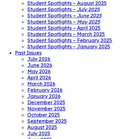
Student Spotlights – August 2025
Student Spotlights –
July 2025
Student Spotlights –
June 2025
Student Spotlights –
May 2025
Student Spotlights – April 2025
Student Spotlights – March 2025
Student Spotlights – February 2025
Student Spotlights – January 2025
Past Issues
July 2026
June 2026
May 2026
April 2026
March 2026
February 2026
January 2026
December 2025
November 2025
October 2025
September 2025
August 2025
July 2025