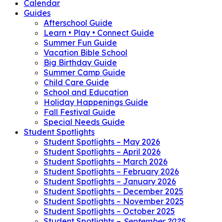
Calendar
Guides
Afterschool Guide
Learn • Play • Connect Guide
Summer Fun Guide
Vacation Bible School
Big Birthday Guide
Summer Camp Guide
Child Care Guide
School and Education
Holiday Happenings Guide
Fall Festival Guide
Special Needs Guide
Student Spotlights
Student Spotlights – May 2026
Student Spotlights – April 2026
Student Spotlights – March 2026
Student Spotlights – February 2026
Student Spotlights – January 2026
Student Spotlights – December 2025
Student Spotlights – November 2025
Student Spotlights – October 2025
Student Spotlights –
September 2025