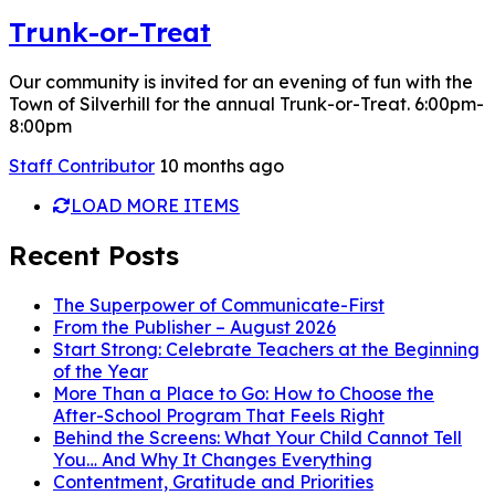
Trunk-or-Treat
Our community is invited for an evening of fun with the
Town of Silverhill for the annual Trunk-or-Treat. 6:00pm-
8:00pm
Staff Contributor
10 months ago
LOAD MORE ITEMS
Recent Posts
The Superpower of Communicate-First
From the Publisher – August 2026
Start Strong: Celebrate Teachers at the Beginning
of the Year
More Than a Place to Go: How to Choose the
After-School Program That Feels Right
Behind the Screens: What Your Child Cannot Tell
You… And Why It Changes Everything
Contentment, Gratitude and Priorities