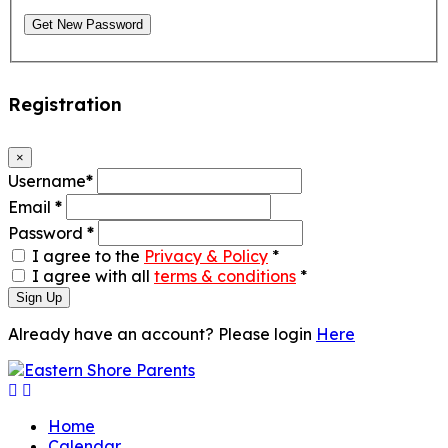
Get New Password
Registration
×
Username
*
Email
*
Password
*
I agree to the
Privacy & Policy
*
I agree with all
terms & conditions
*
Sign Up
Already have an account? Please login
Here
Home
Calendar