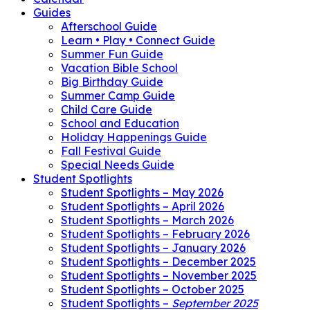
Guides
Afterschool Guide
Learn • Play • Connect Guide
Summer Fun Guide
Vacation Bible School
Big Birthday Guide
Summer Camp Guide
Child Care Guide
School and Education
Holiday Happenings Guide
Fall Festival Guide
Special Needs Guide
Student Spotlights
Student Spotlights – May 2026
Student Spotlights – April 2026
Student Spotlights – March 2026
Student Spotlights – February 2026
Student Spotlights – January 2026
Student Spotlights – December 2025
Student Spotlights – November 2025
Student Spotlights – October 2025
Student Spotlights –
September 2025