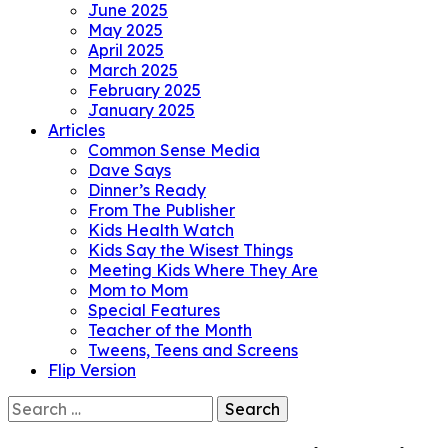
June 2025
May 2025
April 2025
March 2025
February 2025
January 2025
Articles
Common Sense Media
Dave Says
Dinner’s Ready
From The Publisher
Kids Health Watch
Kids Say the Wisest Things
Meeting Kids Where They Are
Mom to Mom
Special Features
Teacher of the Month
Tweens, Teens and Screens
Flip Version
Search
for: