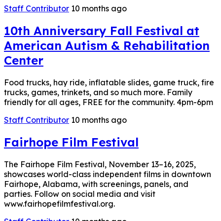
Staff Contributor
10 months ago
10th Anniversary Fall Festival at
American Autism & Rehabilitation
Center
Food trucks, hay ride, inflatable slides, game truck, fire
trucks, games, trinkets, and so much more. Family
friendly for all ages, FREE for the community. 4pm-6pm
Staff Contributor
10 months ago
Fairhope Film Festival
The Fairhope Film Festival, November 13–16, 2025,
showcases world-class independent films in downtown
Fairhope, Alabama, with screenings, panels, and
parties. Follow on social media and visit
www.fairhopefilmfestival.org.