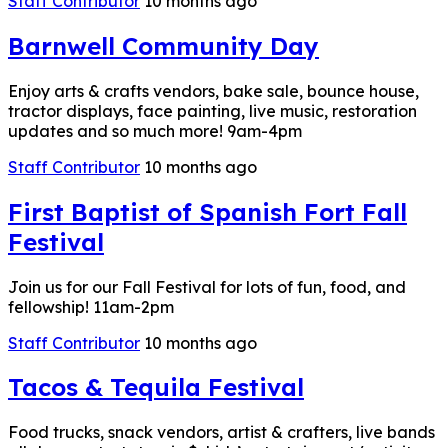
Staff Contributor
10 months ago
Barnwell Community Day
Enjoy arts & crafts vendors, bake sale, bounce house,
tractor displays, face painting, live music, restoration
updates and so much more! 9am-4pm
Staff Contributor
10 months ago
First Baptist of Spanish Fort Fall
Festival
Join us for our Fall Festival for lots of fun, food, and
fellowship! 11am-2pm
Staff Contributor
10 months ago
Tacos & Tequila Festival
Food trucks, snack vendors, artist & crafters, live bands