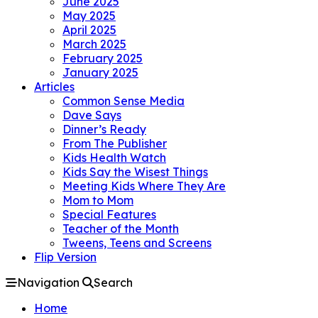
June 2025
May 2025
April 2025
March 2025
February 2025
January 2025
Articles
Common Sense Media
Dave Says
Dinner’s Ready
From The Publisher
Kids Health Watch
Kids Say the Wisest Things
Meeting Kids Where They Are
Mom to Mom
Special Features
Teacher of the Month
Tweens, Teens and Screens
Flip Version
Navigation
Search
Home