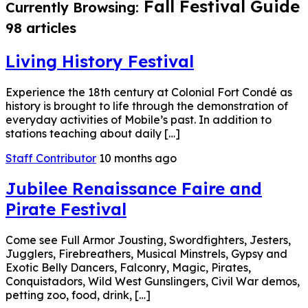
Fall Festival Guide
Currently Browsing:
98 articles
Living History Festival
Experience the 18th century at Colonial Fort Condé as
history is brought to life through the demonstration of
everyday activities of Mobile’s past. In addition to
stations teaching about daily […]
Staff Contributor
10 months ago
Jubilee Renaissance Faire and
Pirate Festival
Come see Full Armor Jousting, Swordfighters, Jesters,
Jugglers, Firebreathers, Musical Minstrels, Gypsy and
Exotic Belly Dancers, Falconry, Magic, Pirates,
Conquistadors, Wild West Gunslingers, Civil War demos,
petting zoo, food, drink, […]