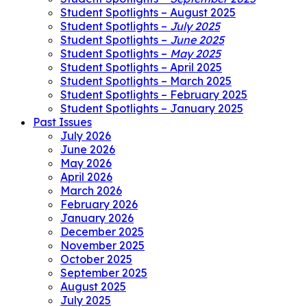
Student Spotlights – August 2025
Student Spotlights –
July 2025
Student Spotlights –
June 2025
Student Spotlights –
May 2025
Student Spotlights – April 2025
Student Spotlights – March 2025
Student Spotlights – February 2025
Student Spotlights – January 2025
Past Issues
July 2026
June 2026
May 2026
April 2026
March 2026
February 2026
January 2026
December 2025
November 2025
October 2025
September 2025
August 2025
July 2025