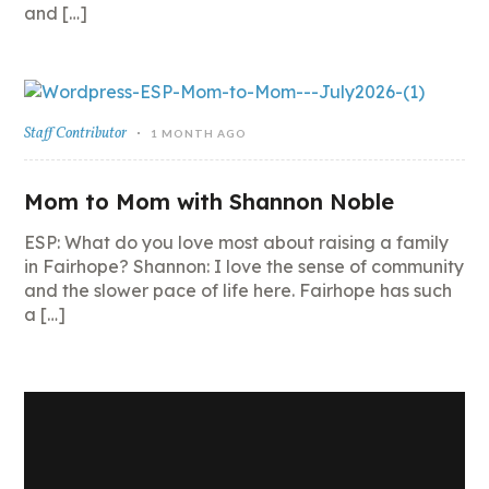
and […]
Staff Contributor
1 MONTH AGO
Mom to Mom with Shannon Noble
ESP: What do you love most about raising a family
in Fairhope? Shannon: I love the sense of community
and the slower pace of life here. Fairhope has such
a […]