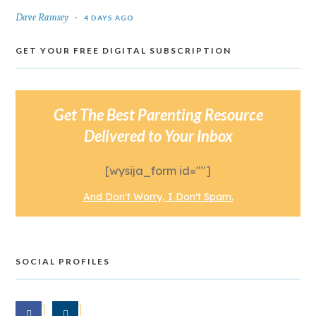
Dave Ramsey
4 DAYS AGO
GET YOUR FREE DIGITAL SUBSCRIPTION
Get The Best Parenting Resource
Delivered to Your Inbox
[wysija_form id=""]
And Don't Worry, I Don't Spam.
SOCIAL PROFILES