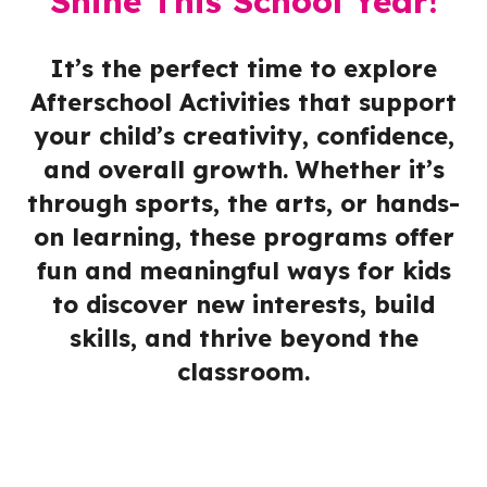
Shine This School Year!
It’s the perfect time to explore
Afterschool Activities that support
your child’s creativity, confidence,
and overall growth. Whether it’s
through sports, the arts, or hands-
on learning, these programs offer
fun and meaningful ways for kids
to discover new interests, build
skills, and thrive beyond the
classroom.