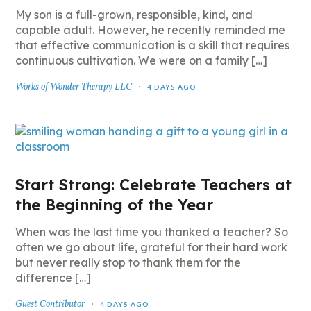
My son is a full-grown, responsible, kind, and
capable adult. However, he recently reminded me
that effective communication is a skill that requires
continuous cultivation. We were on a family […]
Works of Wonder Therapy LLC
4 DAYS AGO
Start Strong: Celebrate Teachers at
the Beginning of the Year
When was the last time you thanked a teacher? So
often we go about life, grateful for their hard work
but never really stop to thank them for the
difference […]
Guest Contributor
4 DAYS AGO