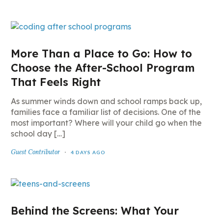
More Than a Place to Go: How to
Choose the After-School Program
That Feels Right
As summer winds down and school ramps back up,
families face a familiar list of decisions. One of the
most important? Where will your child go when the
school day […]
Guest Contributor
4 DAYS AGO
Behind the Screens: What Your