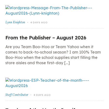
Lynn Knighton
4 DAYS AGO
From the Publisher – August 2026
Are you Team Boo-Hoo or Team Yahoo when it
comes to back-to-school season? I am 100% Team
Boo-Hoo when the school supplies start filling the
store aisles and those first-day […]
Staff Contributor
4 DAYS AGO