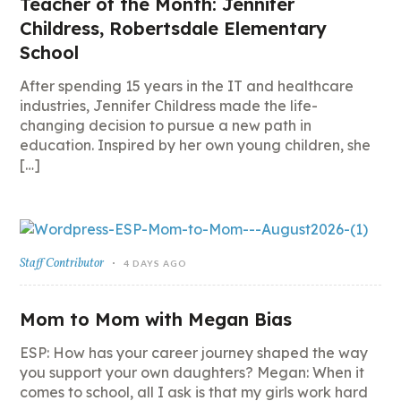
Teacher of the Month: Jennifer
Childress, Robertsdale Elementary
School
After spending 15 years in the IT and healthcare
industries, Jennifer Childress made the life-
changing decision to pursue a new path in
education. Inspired by her own young children, she
[…]
Staff Contributor
4 DAYS AGO
Mom to Mom with Megan Bias
ESP: How has your career journey shaped the way
you support your own daughters? Megan: When it
comes to school, all I ask is that my girls work hard