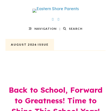
NAVIGATION
SEARCH
AUGUST 2026 ISSUE
Back to School, Forward
to Greatness! Time to