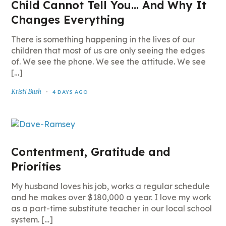
Child Cannot Tell You… And Why It
Changes Everything
There is something happening in the lives of our
children that most of us are only seeing the edges
of. We see the phone. We see the attitude. We see
[…]
Kristi Bush
4 DAYS AGO
Contentment, Gratitude and
Priorities
My husband loves his job, works a regular schedule
and he makes over $180,000 a year. I love my work
as a part-time substitute teacher in our local school
system. […]