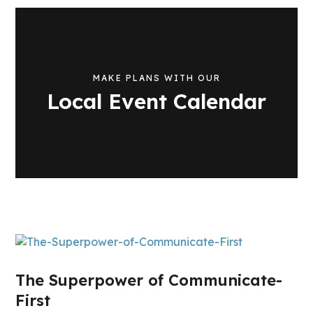
MAKE PLANS WITH OUR
Local Event Calendar
The Superpower of Communicate-
First