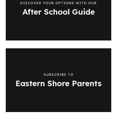
DISCOVER YOUR OPTIONS WITH OUR
After School Guide
SUBSCRIBE TO
Eastern Shore Parents