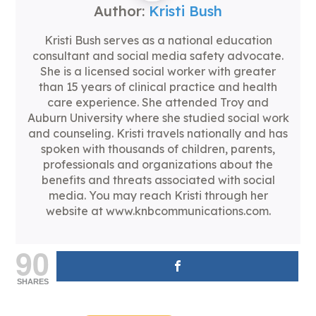
Author:
Kristi Bush
Kristi Bush serves as a national education
consultant and social media safety advocate.
She is a licensed social worker with greater
than 15 years of clinical practice and health
care experience. She attended Troy and
Auburn University where she studied social work
and counseling. Kristi travels nationally and has
spoken with thousands of children, parents,
professionals and organizations about the
benefits and threats associated with social
media. You may reach Kristi through her
website at www.knbcommunications.com.
90
SHARES