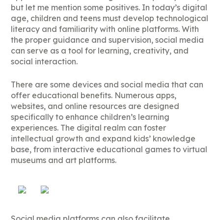
but let me mention some positives. In today’s digital
age, children and teens must develop technological
literacy and familiarity with online platforms. With
the proper guidance and supervision, social media
can serve as a tool for learning, creativity, and
social interaction.
There are some devices and social media that can
offer educational benefits. Numerous apps,
websites, and online resources are designed
specifically to enhance children’s learning
experiences. The digital realm can foster
intellectual growth and expand kids’ knowledge
base, from interactive educational games to virtual
museums and art platforms.
Social media platforms can also facilitate