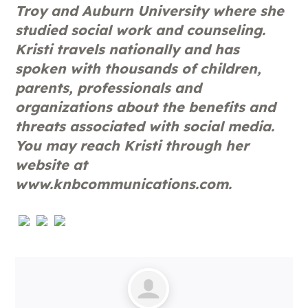
Troy and Auburn University where she
studied social work and counseling.
Kristi travels nationally and has
spoken with thousands of children,
parents, professionals and
organizations about the benefits and
threats associated with social media.
You may reach Kristi through her
website at
www.knbcommunications.com.