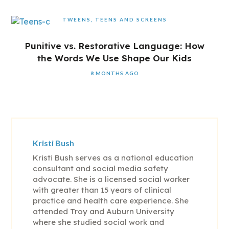
TWEENS, TEENS AND SCREENS
Punitive vs. Restorative Language: How
the Words We Use Shape Our Kids
8 MONTHS AGO
Kristi Bush
Kristi Bush serves as a national education
consultant and social media safety
advocate. She is a licensed social worker
with greater than 15 years of clinical
practice and health care experience. She
attended Troy and Auburn University
where she studied social work and