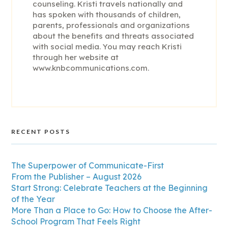
counseling. Kristi travels nationally and
has spoken with thousands of children,
parents, professionals and organizations
about the benefits and threats associated
with social media. You may reach Kristi
through her website at
www.knbcommunications.com.
RECENT POSTS
The Superpower of Communicate-First
From the Publisher – August 2026
Start Strong: Celebrate Teachers at the Beginning
of the Year
More Than a Place to Go: How to Choose the After-
School Program That Feels Right