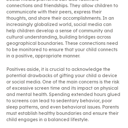
connections and friendships. They allow children to
communicate with their peers, express their
thoughts, and share their accomplishments. In an
increasingly globalized world, social media can
help children develop a sense of community and
cultural understanding, building bridges across
geographical boundaries. These connections need
to be monitored to ensure that your child connects
in a positive, appropriate manner.
Positives aside, it is crucial to acknowledge the
potential drawbacks of gifting your child a device
or social media. One of the main concerns is the risk
of excessive screen time and its impact on physical
and mental health. Spending extended hours glued
to screens can lead to sedentary behavior, poor
sleep patterns, and even behavioral issues. Parents
must establish healthy boundaries and ensure their
child engages in a balanced lifestyle.