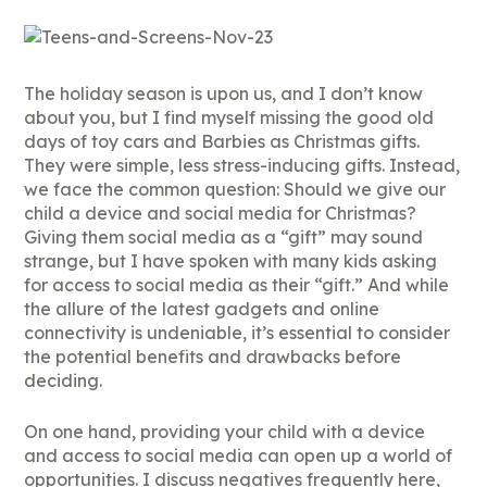
The holiday season is upon us, and I don’t know
about you, but I find myself missing the good old
days of toy cars and Barbies as Christmas gifts.
They were simple, less stress-inducing gifts. Instead,
we face the common question: Should we give our
child a device and social media for Christmas?
Giving them social media as a “gift” may sound
strange, but I have spoken with many kids asking
for access to social media as their “gift.” And while
the allure of the latest gadgets and online
connectivity is undeniable, it’s essential to consider
the potential benefits and drawbacks before
deciding.
On one hand, providing your child with a device
and access to social media can open up a world of
opportunities. I discuss negatives frequently here,