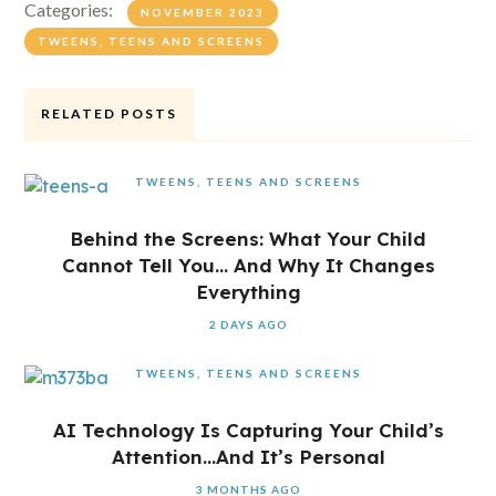
Categories:
NOVEMBER 2023
TWEENS, TEENS AND SCREENS
RELATED POSTS
TWEENS, TEENS AND SCREENS
Behind the Screens: What Your Child
Cannot Tell You… And Why It Changes
Everything
2 DAYS AGO
TWEENS, TEENS AND SCREENS
AI Technology Is Capturing Your Child’s
Attention…And It’s Personal
3 MONTHS AGO