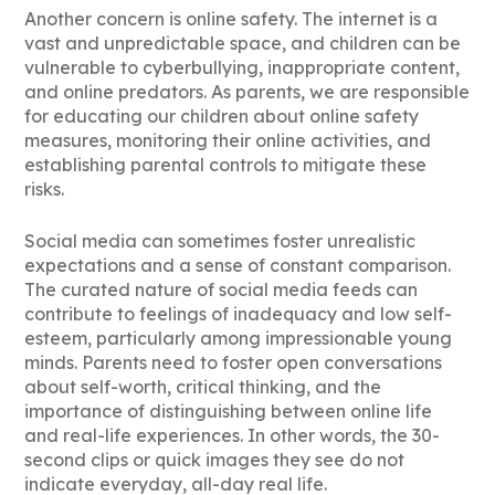
Another concern is online safety. The internet is a
vast and unpredictable space, and children can be
vulnerable to cyberbullying, inappropriate content,
and online predators. As parents, we are responsible
for educating our children about online safety
measures, monitoring their online activities, and
establishing parental controls to mitigate these
risks.
Social media can sometimes foster unrealistic
expectations and a sense of constant comparison.
The curated nature of social media feeds can
contribute to feelings of inadequacy and low self-
esteem, particularly among impressionable young
minds. Parents need to foster open conversations
about self-worth, critical thinking, and the
importance of distinguishing between online life
and real-life experiences. In other words, the 30-
second clips or quick images they see do not
indicate everyday, all-day real life.