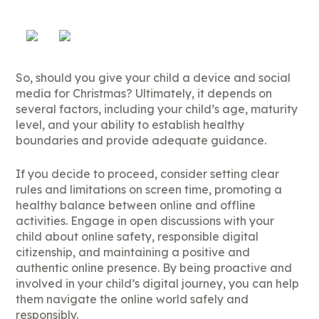
So, should you give your child a device and social
media for Christmas? Ultimately, it depends on
several factors, including your child’s age, maturity
level, and your ability to establish healthy
boundaries and provide adequate guidance.
If you decide to proceed, consider setting clear
rules and limitations on screen time, promoting a
healthy balance between online and offline
activities. Engage in open discussions with your
child about online safety, responsible digital
citizenship, and maintaining a positive and
authentic online presence. By being proactive and
involved in your child’s digital journey, you can help
them navigate the online world safely and
responsibly.