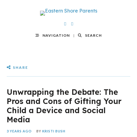
NAVIGATION
SEARCH
SHARE
Unwrapping the Debate: The
Pros and Cons of Gifting Your
Child a Device and Social
Media
3 YEARS AGO
BY
KRISTI BUSH