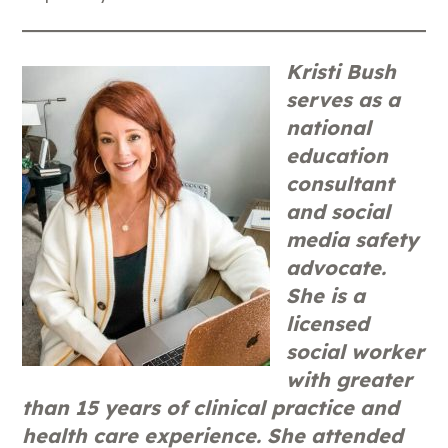
Kristi Bush
serves as a
national
education
consultant
and social
media safety
advocate.
She is a
licensed
social worker
with greater
than 15 years of clinical practice and
health care experience. She attended