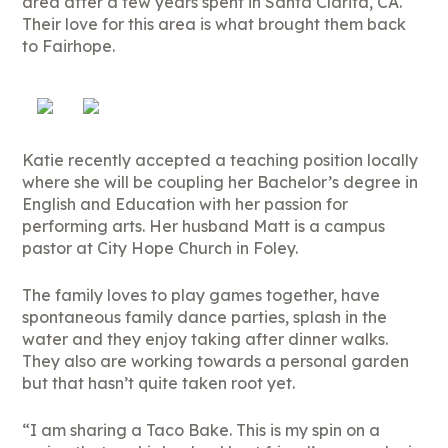
area after a few years spent in Santa Clarita, CA.
Their love for this area is what brought them back
to Fairhope.
Katie recently accepted a teaching position locally
where she will be coupling her Bachelor’s degree in
English and Education with her passion for
performing arts. Her husband Matt is a campus
pastor at City Hope Church in Foley.
The family loves to play games together, have
spontaneous family dance parties, splash in the
water and they enjoy taking after dinner walks.
They also are working towards a personal garden
but that hasn’t quite taken root yet.
“I am sharing a Taco Bake. This is my spin on a