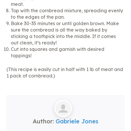
meat.
Top with the cornbread mixture, spreading evenly
to the edges of the pan.
Bake 30-35 minutes or until golden brown. Make
sure the cornbread is all the way baked by
sticking a toothpick into the middle. If it comes
out clean, it’s ready!
Cut into squares and garnish with desired
toppings!
(This recipe is easily cut in half with 1 lb of meat and
1 pack of cornbread.)
Author:
Gabriele Jones