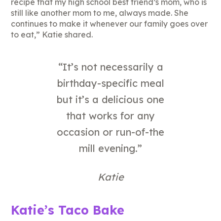
recipe that my high school best friend’s mom, who is
still like another mom to me, always made. She
continues to make it whenever our family goes over
to eat,” Katie shared.
“It’s not necessarily a
birthday-specific meal
but it’s a delicious one
that works for any
occasion or run-of-the
mill evening.”
Katie
Katie’s Taco Bake