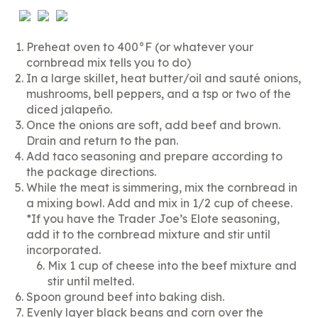
Preheat oven to 400°F (or whatever your
cornbread mix tells you to do)
In a large skillet, heat butter/oil and sauté onions,
mushrooms, bell peppers, and a tsp or two of the
diced jalapeño.
Once the onions are soft, add beef and brown.
Drain and return to the pan.
Add taco seasoning and prepare according to
the package directions.
While the meat is simmering, mix the cornbread in
a mixing bowl. Add and mix in 1/2 cup of cheese.
*If you have the Trader Joe’s Elote seasoning,
add it to the cornbread mixture and stir until
incorporated.
Mix 1 cup of cheese into the beef mixture and
stir until melted.
Spoon ground beef into baking dish.
Evenly layer black beans and corn over the