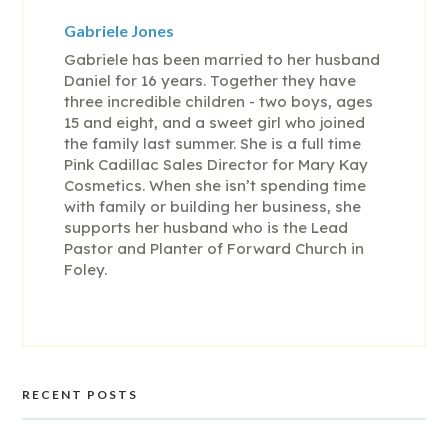
Gabriele Jones
Gabriele has been married to her husband
Daniel for 16 years. Together they have
three incredible children - two boys, ages
15 and eight, and a sweet girl who joined
the family last summer. She is a full time
Pink Cadillac Sales Director for Mary Kay
Cosmetics. When she isn’t spending time
with family or building her business, she
supports her husband who is the Lead
Pastor and Planter of Forward Church in
Foley.
RECENT POSTS