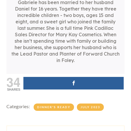
Gabriele has been married to her husband
Daniel for 16 years. Together they have three
incredible children - two boys, ages 15 and
eight, and a sweet girl who joined the family
last summer. She is a full time Pink Cadillac
Sales Director for Mary Kay Cosmetics. When
she isn’t spending time with family or building
her business, she supports her husband who is
the Lead Pastor and Planter of Forward Church
in Foley.
34
SHARES
Categories:
DINNER'S READY
JULY 2023