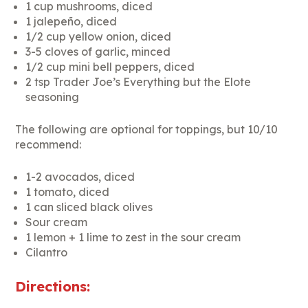
1 cup mushrooms, diced
1 jalepeño, diced
1/2 cup yellow onion, diced
3-5 cloves of garlic, minced
1/2 cup mini bell peppers, diced
2 tsp Trader Joe’s Everything but the Elote
seasoning
The following are optional for toppings, but 10/10
recommend:
1-2 avocados, diced
1 tomato, diced
1 can sliced black olives
Sour cream
1 lemon + 1 lime to zest in the sour cream
Cilantro
Directions: