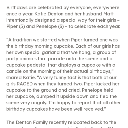
Birthdays are celebrated by everyone, everywhere
once a year. Katie Denton and her husband Matt
intentionally designed a special way for their girls –
Piper (5) and Penelope (3) – to celebrate each year.
“A tradition we started when Piper turned one was
the birthday morning cupcake. Each of our girls has
her own special garland that we hang, a group of
party animals that parade onto the scene and a
cupcake pedestal that displays a cupcake with a
candle on the morning of their actual birthdays,”
shared Katie. “A very funny fact is that both of our
girls RAGED when they turned two. Piper kicked her
cupcake to the ground and cried. Penelope held
her cupcake, dumped it upside down and fled the
scene very angrily. I’m happy to report that all other
birthday cupcakes have been well received.”
The Denton Family recently relocated back to the