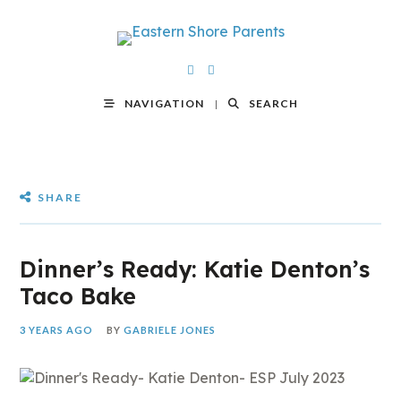
NAVIGATION
SEARCH
SHARE
Dinner’s Ready: Katie Denton’s
Taco Bake
3 YEARS AGO
BY
GABRIELE JONES