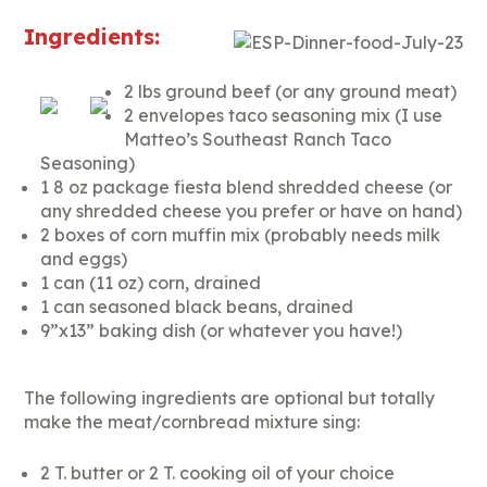
Ingredients:
2 lbs ground beef (or any ground meat)
2 envelopes taco seasoning mix (I use
Matteo’s Southeast Ranch Taco
Seasoning)
1 8 oz package fiesta blend shredded cheese (or
any shredded cheese you prefer or have on hand)
2 boxes of corn muffin mix (probably needs milk
and eggs)
1 can (11 oz) corn, drained
1 can seasoned black beans, drained
9”x13” baking dish (or whatever you have!)
The following ingredients are optional but totally
make the meat/cornbread mixture sing:
2 T. butter or 2 T. cooking oil of your choice