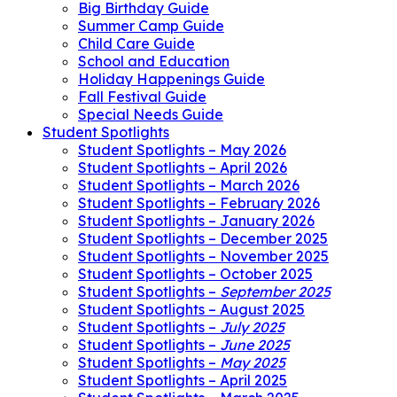
Big Birthday Guide
Summer Camp Guide
Child Care Guide
School and Education
Holiday Happenings Guide
Fall Festival Guide
Special Needs Guide
Student Spotlights
Student Spotlights – May 2026
Student Spotlights – April 2026
Student Spotlights – March 2026
Student Spotlights – February 2026
Student Spotlights – January 2026
Student Spotlights – December 2025
Student Spotlights – November 2025
Student Spotlights – October 2025
Student Spotlights –
September 2025
Student Spotlights – August 2025
Student Spotlights –
July 2025
Student Spotlights –
June 2025
Student Spotlights –
May 2025
Student Spotlights – April 2025