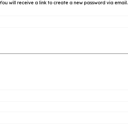
ou will receive a link to create a new password via email.