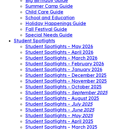
Big Birthday Guide
Summer Camp Guide
Child Care Guide
School and Education
Holiday Happenings Guide
Fall Festival Guide
Special Needs Guide
Student Spotlights
Student Spotlights – May 2026
Student Spotlights – April 2026
Student Spotlights – March 2026
Student Spotlights – February 2026
Student Spotlights – January 2026
Student Spotlights – December 2025
Student Spotlights – November 2025
Student Spotlights – October 2025
Student Spotlights –
September 2025
Student Spotlights – August 2025
Student Spotlights –
July 2025
Student Spotlights –
June 2025
Student Spotlights –
May 2025
Student Spotlights – April 2025
Student Spotlights – March 2025