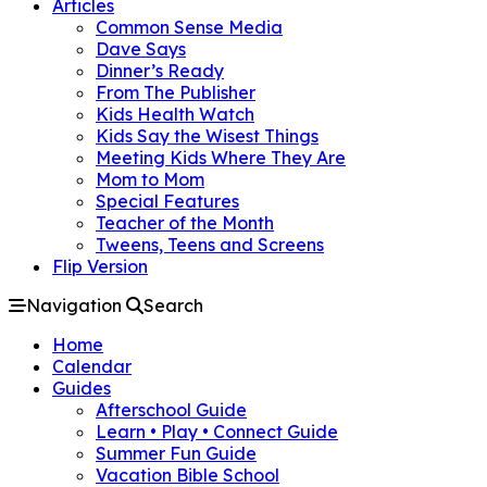
Articles
Common Sense Media
Dave Says
Dinner’s Ready
From The Publisher
Kids Health Watch
Kids Say the Wisest Things
Meeting Kids Where They Are
Mom to Mom
Special Features
Teacher of the Month
Tweens, Teens and Screens
Flip Version
Navigation
Search
Home
Calendar
Guides
Afterschool Guide
Learn • Play • Connect Guide
Summer Fun Guide
Vacation Bible School