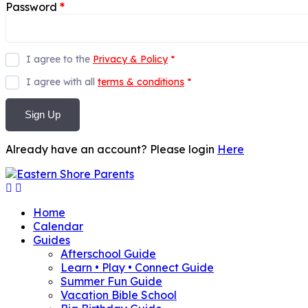
Password
*
I agree to the
Privacy & Policy
*
I agree with all
terms & conditions
*
Sign Up
Already have an account? Please login
Here
Home
Calendar
Guides
Afterschool Guide
Learn • Play • Connect Guide
Summer Fun Guide
Vacation Bible School