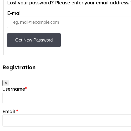
Lost your password? Please enter your email address. Y
E-mail
Get New Password
Registration
×
Username
*
Email
*