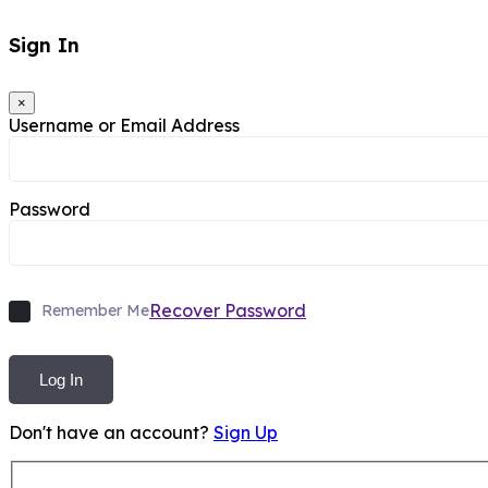
Sign In
×
Username or Email Address
Password
Recover Password
Remember Me
Log In
Don't have an account?
Sign Up