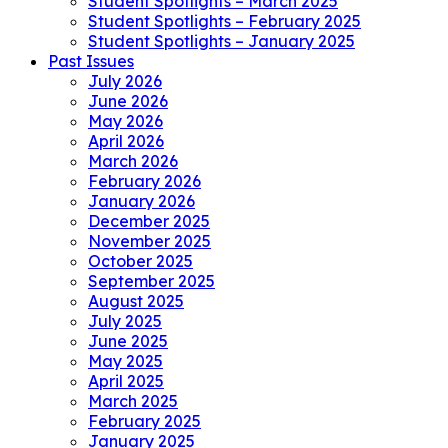
Student Spotlights – March 2025
Student Spotlights – February 2025
Student Spotlights – January 2025
Past Issues
July 2026
June 2026
May 2026
April 2026
March 2026
February 2026
January 2026
December 2025
November 2025
October 2025
September 2025
August 2025
July 2025
June 2025
May 2025
April 2025
March 2025
February 2025
January 2025