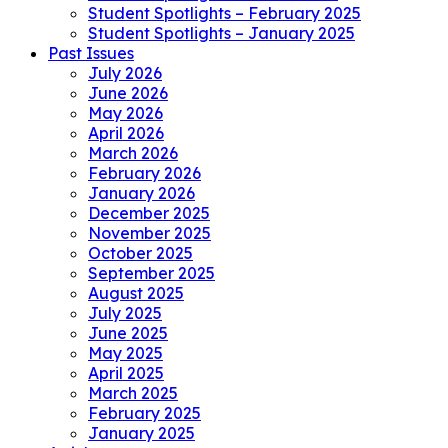
Student Spotlights – February 2025
Student Spotlights – January 2025
Past Issues
July 2026
June 2026
May 2026
April 2026
March 2026
February 2026
January 2026
December 2025
November 2025
October 2025
September 2025
August 2025
July 2025
June 2025
May 2025
April 2025
March 2025
February 2025
January 2025