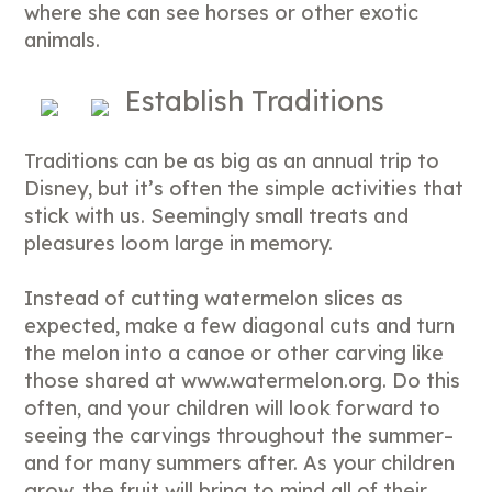
where she can see horses or other exotic
animals.
Establish Traditions
Traditions can be as big as an annual trip to
Disney, but it’s often the simple activities that
stick with us. Seemingly small treats and
pleasures loom large in memory.
Instead of cutting watermelon slices as
expected, make a few diagonal cuts and turn
the melon into a canoe or other carving like
those shared at www.watermelon.org. Do this
often, and your children will look forward to
seeing the carvings throughout the summer–
and for many summers after. As your children
grow, the fruit will bring to mind all of their