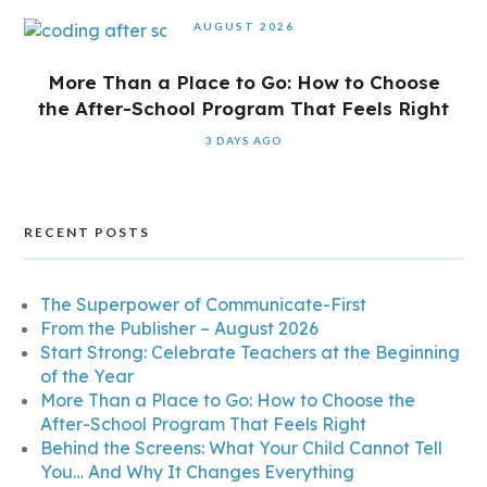
AUGUST 2026
More Than a Place to Go: How to Choose
the After-School Program That Feels Right
3 DAYS AGO
RECENT POSTS
The Superpower of Communicate-First
From the Publisher – August 2026
Start Strong: Celebrate Teachers at the Beginning
of the Year
More Than a Place to Go: How to Choose the
After-School Program That Feels Right
Behind the Screens: What Your Child Cannot Tell
You… And Why It Changes Everything