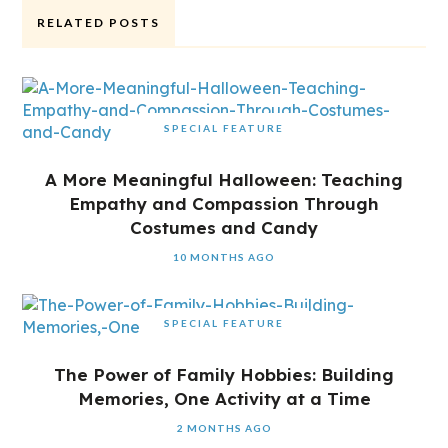
RELATED POSTS
SPECIAL FEATURE
A More Meaningful Halloween: Teaching
Empathy and Compassion Through
Costumes and Candy
10 MONTHS AGO
SPECIAL FEATURE
The Power of Family Hobbies: Building
Memories, One Activity at a Time
2 MONTHS AGO