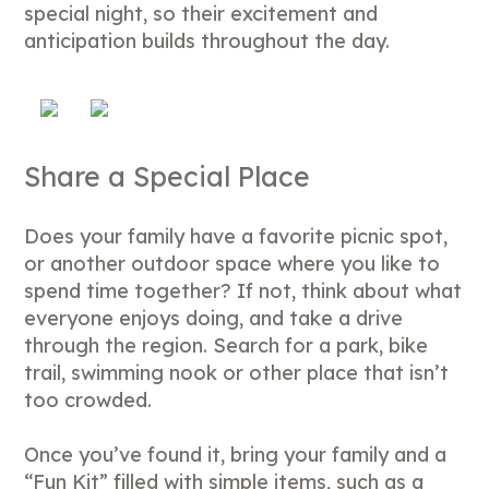
special night, so their excitement and
anticipation builds throughout the day.
Share a Special Place
Does your family have a favorite picnic spot,
or another outdoor space where you like to
spend time together? If not, think about what
everyone enjoys doing, and take a drive
through the region. Search for a park, bike
trail, swimming nook or other place that isn’t
too crowded.
Once you’ve found it, bring your family and a
“Fun Kit” filled with simple items, such as a