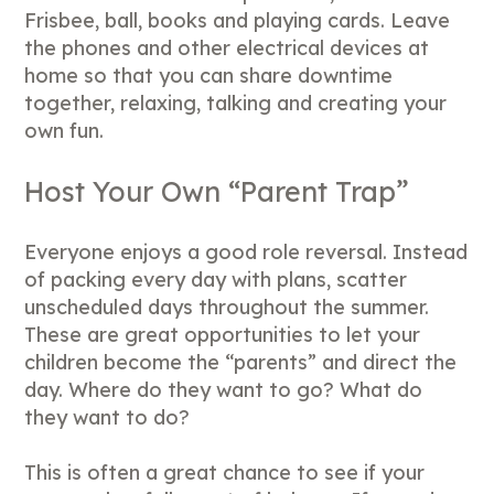
Frisbee, ball, books and playing cards. Leave
the phones and other electrical devices at
home so that you can share downtime
together, relaxing, talking and creating your
own fun.
Host Your Own “Parent Trap”
Everyone enjoys a good role reversal. Instead
of packing every day with plans, scatter
unscheduled days throughout the summer.
These are great opportunities to let your
children become the “parents” and direct the
day. Where do they want to go? What do
they want to do?
This is often a great chance to see if your