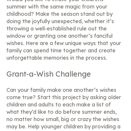
summer with the same magic from your
childhood? Make the season stand out by
doing the joyfully unexpected, whether it’s
throwing a well-established rule out the
window or granting one another’s fanciful
wishes. Here are a few unique ways that your
family can spend time together and create
unforgettable memories in the process.
Grant-a-Wish Challenge
Can your family make one another’s wishes
come true? Start this project by asking older
children and adults to each make a list of
what they’d like to do before summer ends,
no matter how small, big or crazy the wishes
may be. Help younger children by providing a