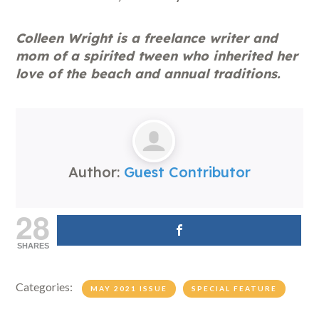
Colleen Wright is a freelance writer and
mom of a spirited tween who inherited her
love of the beach and annual traditions.
Author:
Guest Contributor
28
SHARES
Categories:
MAY 2021 ISSUE
SPECIAL FEATURE