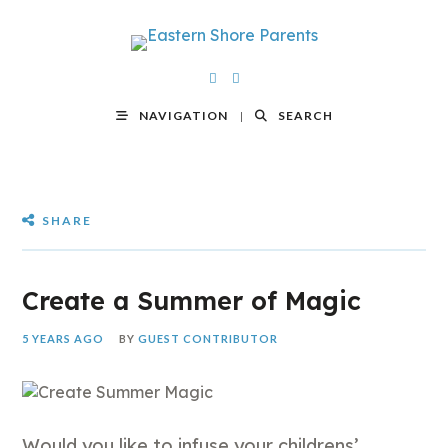
NAVIGATION
SEARCH
SHARE
Create a Summer of Magic
5 YEARS AGO
BY
GUEST CONTRIBUTOR
Would you like to infuse your childrens’