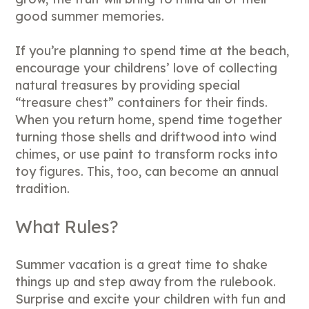
good summer memories.
If you’re planning to spend time at the beach,
encourage your childrens’ love of collecting
natural treasures by providing special
“treasure chest” containers for their finds.
When you return home, spend time together
turning those shells and driftwood into wind
chimes, or use paint to transform rocks into
toy figures. This, too, can become an annual
tradition.
What Rules?
Summer vacation is a great time to shake
things up and step away from the rulebook.
Surprise and excite your children with fun and