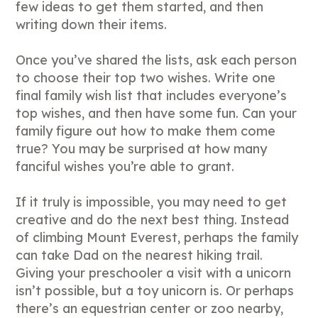
few ideas to get them started, and then
writing down their items.
Once you’ve shared the lists, ask each person
to choose their top two wishes. Write one
final family wish list that includes everyone’s
top wishes, and then have some fun. Can your
family figure out how to make them come
true? You may be surprised at how many
fanciful wishes you’re able to grant.
If it truly is impossible, you may need to get
creative and do the next best thing. Instead
of climbing Mount Everest, perhaps the family
can take Dad on the nearest hiking trail.
Giving your preschooler a visit with a unicorn
isn’t possible, but a toy unicorn is. Or perhaps
there’s an equestrian center or zoo nearby,