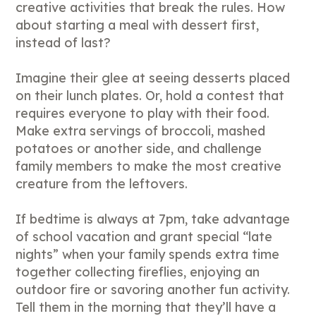
creative activities that break the rules. How
about starting a meal with dessert first,
instead of last?
Imagine their glee at seeing desserts placed
on their lunch plates. Or, hold a contest that
requires everyone to play with their food.
Make extra servings of broccoli, mashed
potatoes or another side, and challenge
family members to make the most creative
creature from the leftovers.
If bedtime is always at 7pm, take advantage
of school vacation and grant special “late
nights” when your family spends extra time
together collecting fireflies, enjoying an
outdoor fire or savoring another fun activity.
Tell them in the morning that they’ll have a