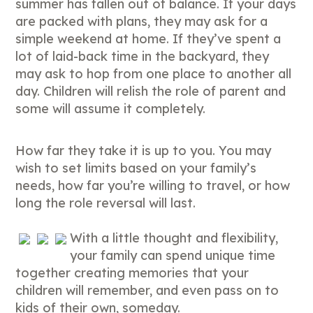
summer has fallen out of balance. If your days
are packed with plans, they may ask for a
simple weekend at home. If they’ve spent a
lot of laid-back time in the backyard, they
may ask to hop from one place to another all
day. Children will relish the role of parent and
some will assume it completely.
How far they take it is up to you. You may
wish to set limits based on your family’s
needs, how far you’re willing to travel, or how
long the role reversal will last.
With a little thought and flexibility,
your family can spend unique time
together creating memories that your
children will remember, and even pass on to
kids of their own, someday.